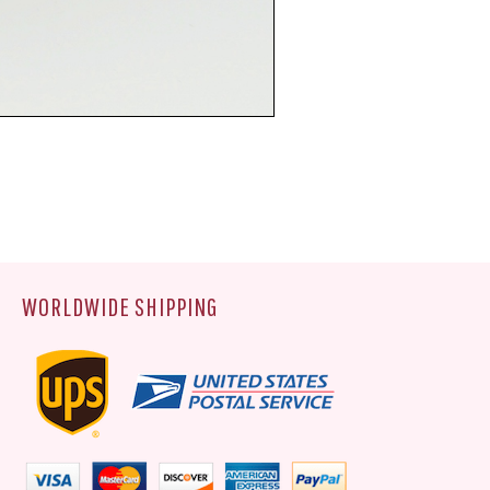
WORLDWIDE SHIPPING