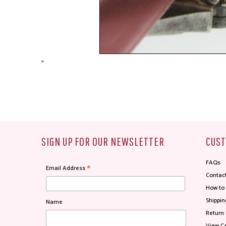
"
SIGN UP FOR OUR NEWSLETTER
CUST
FAQs
*
Email Address
Contac
How to
Shippin
Name
Return 
View Ca