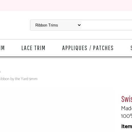
IM
LACE TRIM
APPLIQUES / PATCHES
m
Ribbon by the Yard 9mm
Swi
Made
100
Item