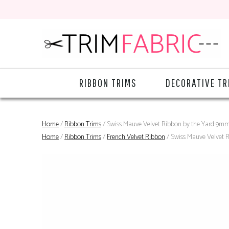
RIBBON TRIMS
DECORATIVE TR
Home
/
Ribbon Trims
/ Swiss Mauve Velvet Ribbon by the Yard 9m
Home
/
Ribbon Trims
/
French Velvet Ribbon
/ Swiss Mauve Velvet 