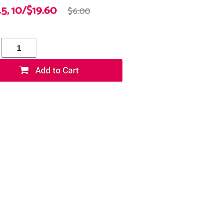
45, 10/$19.60
$6.00