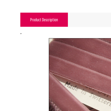
Product Description
"