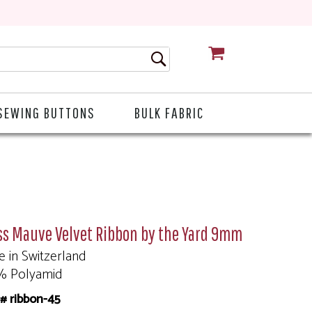
CART
SEWING BUTTONS
BULK FABRIC
ss Mauve Velvet Ribbon by the Yard 9mm
 in Switzerland
% Polyamid
# ribbon-45