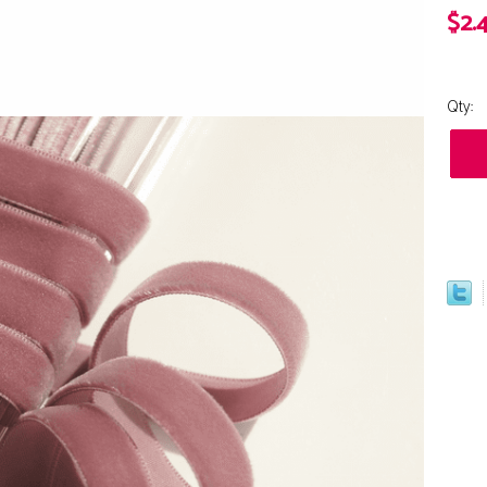
$2.
Qty: