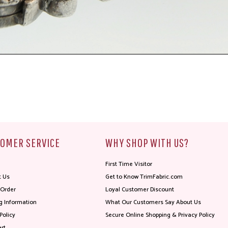
OMER SERVICE
WHY SHOP WITH US?
First Time Visitor
t Us
Get to Know TrimFabric.com
 Order
Loyal Customer Discount
g Information
What Our Customers Say About Us
Policy
Secure Online Shopping & Privacy Policy
rt