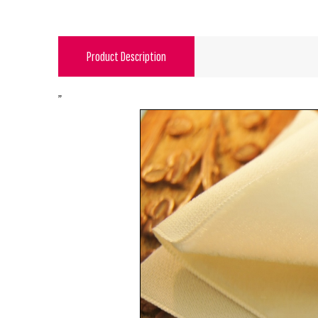
Product Description
"