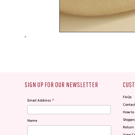
"
SIGN UP FOR OUR NEWSLETTER
CUST
FAQs
*
Email Address
Contac
How to
Shippin
Name
Return 
View Ca