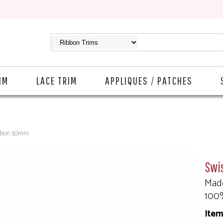
IM
LACE TRIM
APPLIQUES / PATCHES
ibbon 50mm
Swi
Made
100
Item