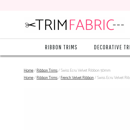
RIBBON TRIMS
DECORATIVE TR
Home
/
Ribbon Trims
/ Swiss Ecru Velvet Ribbon 50mm
Home
/
Ribbon Trims
/
French Velvet Ribbon
/ Swiss Ecru Velvet R