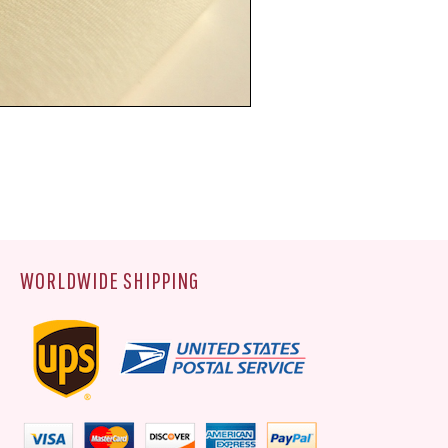
WORLDWIDE SHIPPING