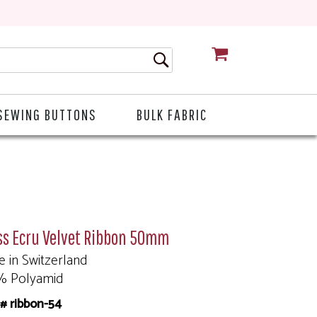
CART
SEWING BUTTONS
BULK FABRIC
ss Ecru Velvet Ribbon 50mm
 in Switzerland
% Polyamid
# ribbon-54