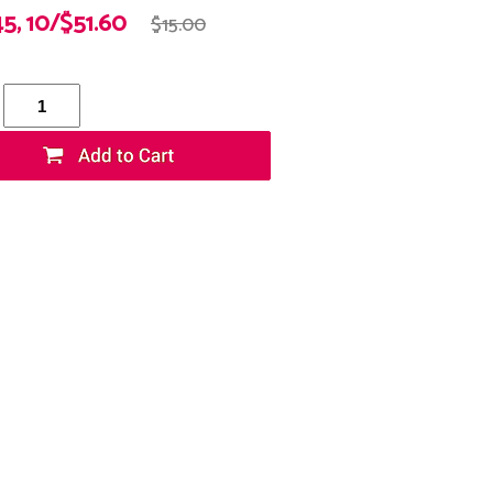
45, 10/$51.60
$15.00