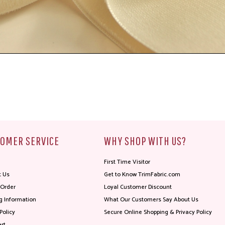
OMER SERVICE
WHY SHOP WITH US?
First Time Visitor
t Us
Get to Know TrimFabric.com
 Order
Loyal Customer Discount
g Information
What Our Customers Say About Us
Policy
Secure Online Shopping & Privacy Policy
rt