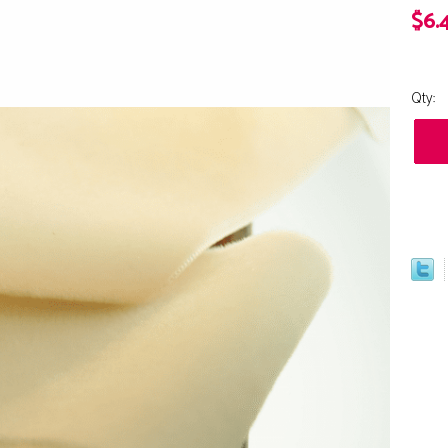
$6.
Qty: