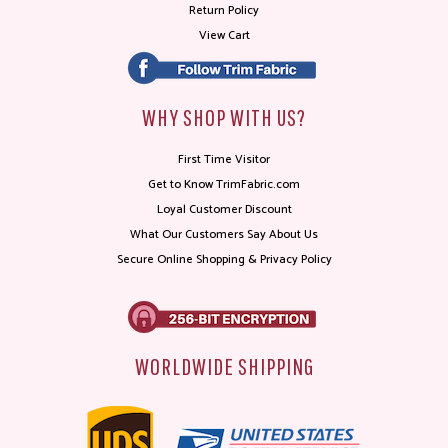
Return Policy
View Cart
WHY SHOP WITH US?
First Time Visitor
Get to Know TrimFabric.com
Loyal Customer Discount
What Our Customers Say About Us
Secure Online Shopping & Privacy Policy
WORLDWIDE SHIPPING