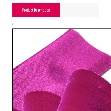
Product Description
"