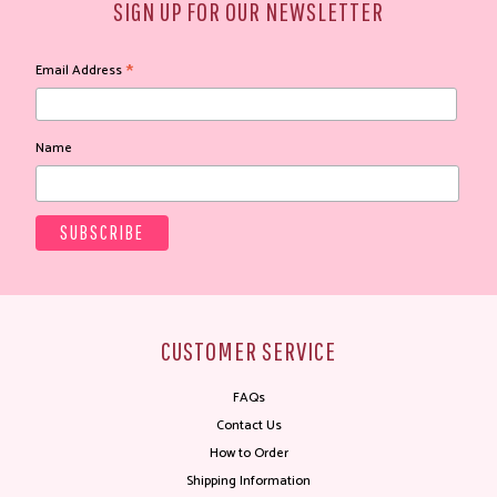
SIGN UP FOR OUR NEWSLETTER
*
Email Address
Name
CUSTOMER SERVICE
FAQs
Contact Us
How to Order
Shipping Information