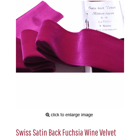
Swiss Satin Back Fuchsia Wine Velvet