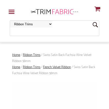
Home
/
Ribbon Trims
/ Swiss Satin Back Fuchsia Wine Velvet
Ribbon 58mm
Home
/
Ribbon Trims
/
French Velvet Ribbon
/ Swiss Satin Back
Fuchsia Wine Velvet Ribbon 58mm