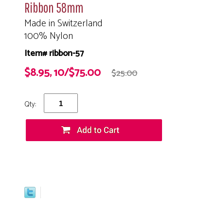
Ribbon 58mm
Made in Switzerland
100% Nylon
Item# ribbon-57
$8.95, 10/$75.00
$25.00
Qty: