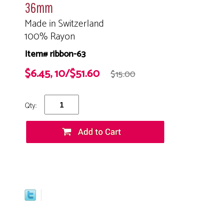
36mm
Made in Switzerland
100% Rayon
Item# ribbon-63
$6.45, 10/$51.60
$15.00
Qty: