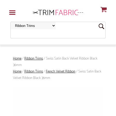
Home
/
Ribbon Trims
/ Swiss Satin Back Velvet Ribbon Black
36mm
Home
/
Ribbon Trims
/
French Velvet Ribbon
/ Swiss Satin Back
Velvet Ribbon Black 36mm