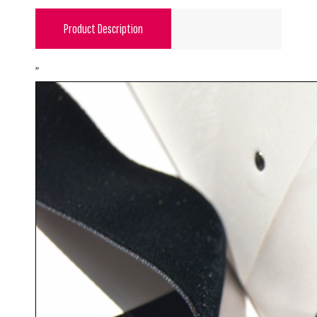
Product Description
"