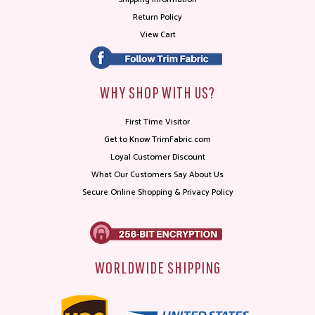
Return Policy
View Cart
WHY SHOP WITH US?
First Time Visitor
Get to Know TrimFabric.com
Loyal Customer Discount
What Our Customers Say About Us
Secure Online Shopping & Privacy Policy
WORLDWIDE SHIPPING