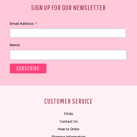
SIGN UP FOR OUR NEWSLETTER
*
Email Address
Name
CUSTOMER SERVICE
FAQs
Contact Us
How to Order
Shipping Information