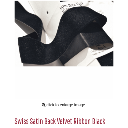
Swiss Satin Back Velvet Ribbon Black