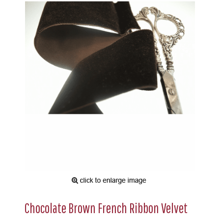
Chocolate Brown French Ribbon Velvet