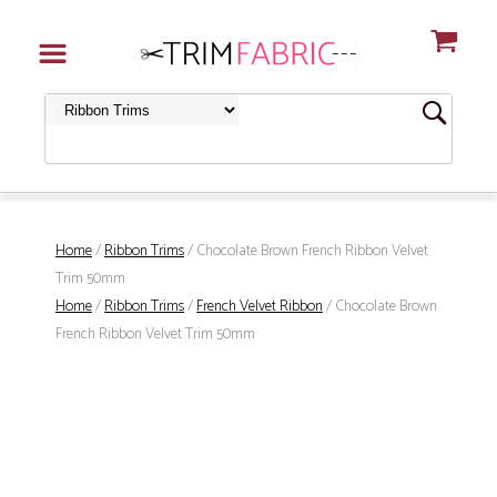
Home
/
Ribbon Trims
/ Chocolate Brown French Ribbon Velvet
Trim 50mm
Home
/
Ribbon Trims
/
French Velvet Ribbon
/ Chocolate Brown
French Ribbon Velvet Trim 50mm