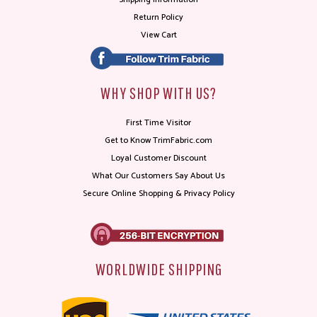
Return Policy
View Cart
WHY SHOP WITH US?
First Time Visitor
Get to Know TrimFabric.com
Loyal Customer Discount
What Our Customers Say About Us
Secure Online Shopping & Privacy Policy
WORLDWIDE SHIPPING