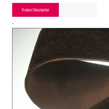
Product Description
"