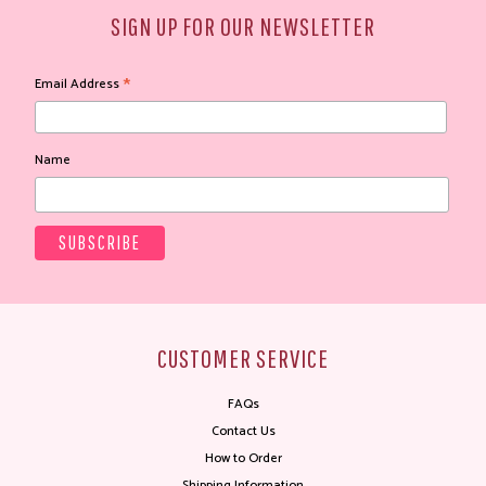
SIGN UP FOR OUR NEWSLETTER
*
Email Address
Name
CUSTOMER SERVICE
FAQs
Contact Us
How to Order
Shipping Information