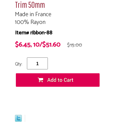
Trim 50mm
Made in France
100% Rayon
Item# ribbon-88
$6.45, 10/$51.60
$15.00
Qty: