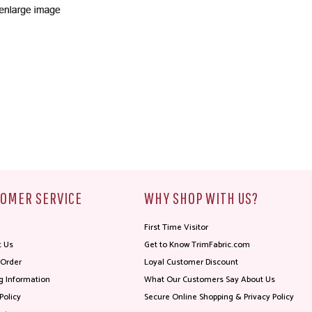
OMER SERVICE
WHY SHOP WITH US?
First Time Visitor
t Us
Get to Know TrimFabric.com
 Order
Loyal Customer Discount
g Information
What Our Customers Say About Us
Policy
Secure Online Shopping & Privacy Policy