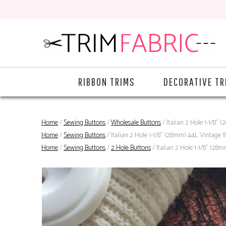
RIBBON TRIMS
DECORATIVE TR
Home
/
Sewing Buttons
/
Wholesale Buttons
/ Italian 2 Hole 1-1/8"
Home
/
Sewing Buttons
/ Italian 2 Hole 1-1/8" (28mm) 44L Vintage 
Home
/
Sewing Buttons
/
2 Hole Buttons
/ Italian 2 Hole 1-1/8" (28