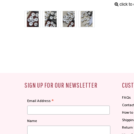
SIGN UP FOR OUR NEWSLETTER
CUST
FAQs
*
Email Address
Contac
How to
Shippin
Name
Return 