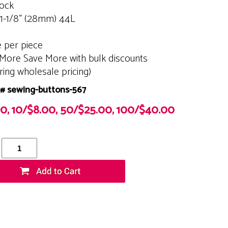
tock
 1-1/8" (28mm) 44L
e per piece
More Save More with bulk discounts
ering wholesale pricing)
# sewing-buttons-567
00, 10/$8.00, 50/$25.00, 100/$40.00