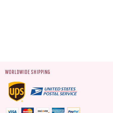
WORLDWIDE SHIPPING