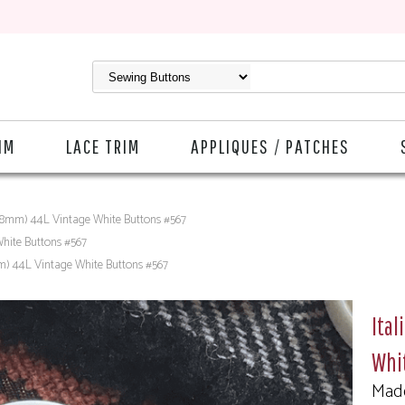
IM
LACE TRIM
APPLIQUES / PATCHES
 (28mm) 44L Vintage White Buttons #567
White Buttons #567
mm) 44L Vintage White Buttons #567
Ital
Whi
Made