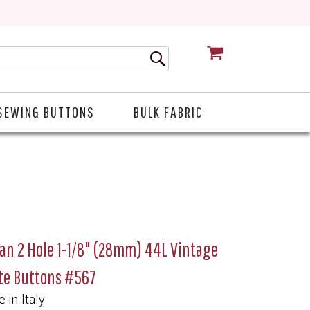
CART
SEWING BUTTONS
BULK FABRIC
ian 2 Hole 1-1/8" (28mm) 44L Vintage
te Buttons #567
 in Italy