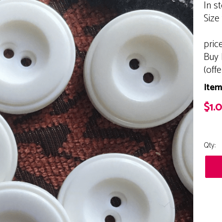
In s
Size
pric
Buy 
(off
Item
$1.
Qty: