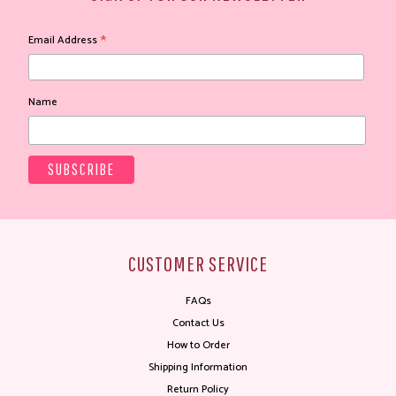
*
Email Address
Name
CUSTOMER SERVICE
FAQs
Contact Us
How to Order
Shipping Information
Return Policy