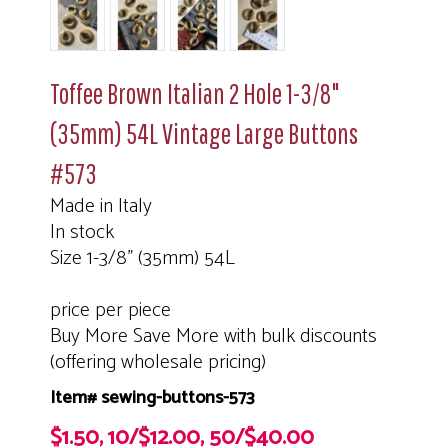
Toffee Brown Italian 2 Hole 1-3/8"
(35mm) 54L Vintage Large Buttons
#573
Made in Italy
In stock
Size 1-3/8" (35mm) 54L
price per piece
Buy More Save More with bulk discounts
(offering wholesale pricing)
Item# sewing-buttons-573
$1.50, 10/$12.00, 50/$40.00