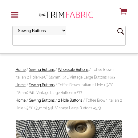
Home
/
Sewing Buttons
/
Wholesale Buttons
/ Toffee Brown
Italian 2 Hole 1-3/8" (35mm) 54L Vintage Large Buttons #573
Home
/
Sewing Buttons
/ Toffee Brown Italian 2 Hole 1-3/8"
(35mm) 54L Vintage Large Buttons #573
Home
/
Sewing Buttons
/
2 Hole Buttons
/ Toffee Brown Italian 2
Hole 1-3/8" (35mm) 54L Vintage Large Buttons #573