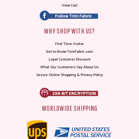
View Cart
WHY SHOP WITH US?
First Time Visitor
Get to Know TrimFabric.com
Loyal Customer Discount
What Our Customers Say About Us
Secure Online Shopping & Privacy Policy
WORLDWIDE SHIPPING