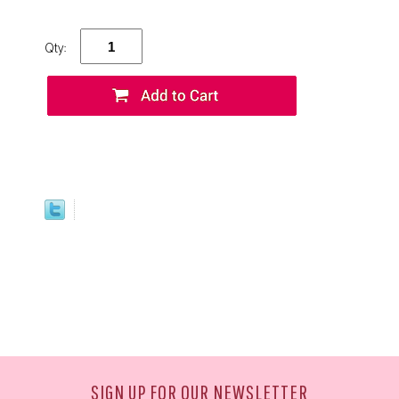
Qty:
SIGN UP FOR OUR NEWSLETTER