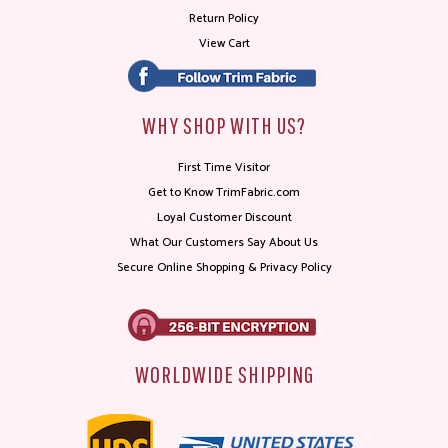
Return Policy
View Cart
WHY SHOP WITH US?
First Time Visitor
Get to Know TrimFabric.com
Loyal Customer Discount
What Our Customers Say About Us
Secure Online Shopping & Privacy Policy
WORLDWIDE SHIPPING