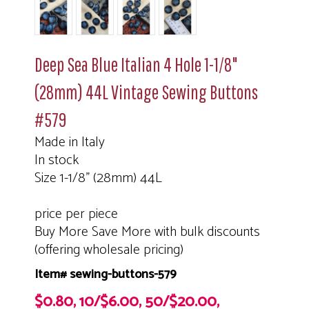
Deep Sea Blue Italian 4 Hole 1-1/8"
(28mm) 44L Vintage Sewing Buttons
#579
Made in Italy
In stock
Size 1-1/8" (28mm) 44L
price per piece
Buy More Save More with bulk discounts
(offering wholesale pricing)
Item# sewing-buttons-579
$0.80, 10/$6.00, 50/$20.00,