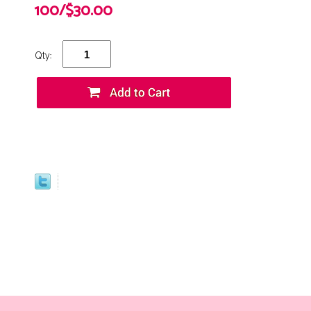
100/$30.00
Qty: