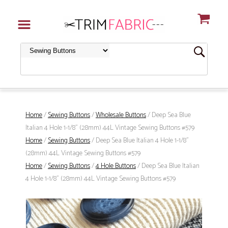
Home
/
Sewing Buttons
/
Wholesale Buttons
/ Deep Sea Blue
Italian 4 Hole 1-1/8" (28mm) 44L Vintage Sewing Buttons #579
Home
/
Sewing Buttons
/ Deep Sea Blue Italian 4 Hole 1-1/8"
(28mm) 44L Vintage Sewing Buttons #579
Home
/
Sewing Buttons
/
4 Hole Buttons
/ Deep Sea Blue Italian
4 Hole 1-1/8" (28mm) 44L Vintage Sewing Buttons #579