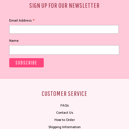
SIGN UP FOR OUR NEWSLETTER
*
Email Address
Name
CUSTOMER SERVICE
FAQs
Contact Us
How to Order
Shipping Information