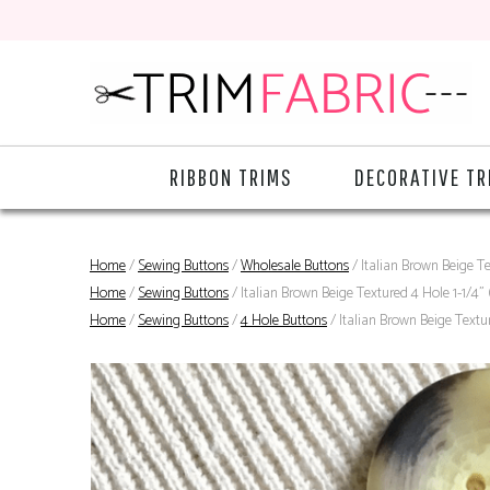
RIBBON TRIMS
DECORATIVE TR
Home
/
Sewing Buttons
/
Wholesale Buttons
/ Italian Brown Beige T
Home
/
Sewing Buttons
/ Italian Brown Beige Textured 4 Hole 1-1/4
Home
/
Sewing Buttons
/
4 Hole Buttons
/ Italian Brown Beige Text