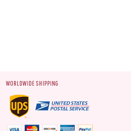
WORLDWIDE SHIPPING