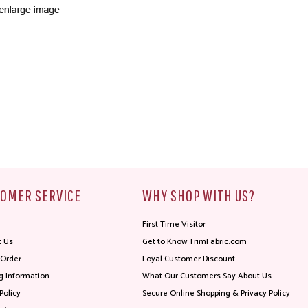
OMER SERVICE
WHY SHOP WITH US?
First Time Visitor
t Us
Get to Know TrimFabric.com
 Order
Loyal Customer Discount
g Information
What Our Customers Say About Us
Policy
Secure Online Shopping & Privacy Policy