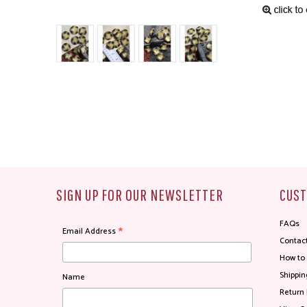
SIGN UP FOR OUR NEWSLETTER
CUST
FAQs
*
Email Address
Contac
How to
Shippin
Name
Return 