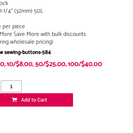
tock
 1-1/4" (32mm) 50L
e per piece
More Save More with bulk discounts
ering wholesale pricing)
# sewing-buttons-584
00, 10/$8.00, 50/$25.00, 100/$40.00