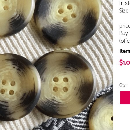
In s
Size
pric
Buy 
(off
Item
$1.
Qty: