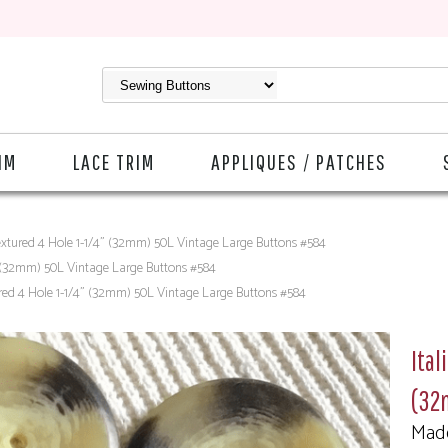
IM
LACE TRIM
APPLIQUES / PATCHES
extured 4 Hole 1-1/4" (32mm) 50L Vintage Large Buttons #584
" (32mm) 50L Vintage Large Buttons #584
ured 4 Hole 1-1/4" (32mm) 50L Vintage Large Buttons #584
Ital
(32
Made