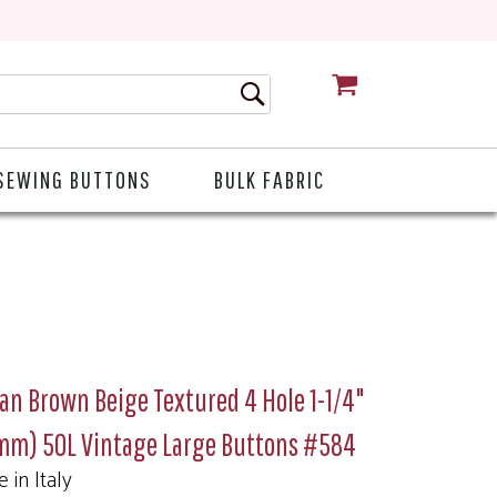
CART
SEWING BUTTONS
BULK FABRIC
ian Brown Beige Textured 4 Hole 1-1/4"
mm) 50L Vintage Large Buttons #584
 in Italy