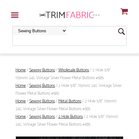
Home
/
Sewing Buttons
/
Wholesale Buttons
/ 2 Hole 5/8"
(15mm) 24L Vintage Silver Flower Metal Buttons #585
Home
/
Sewing Buttons
/ 2 Hole 5/8" (15mm) 24L Vintage Silver
Flower Metal Buttons #585
Home
/
Sewing Buttons
/
Metal Buttons
/ 2 Hole 5/8" (15mm)
24L Vintage Silver Flower Metal Buttons #585
Home
/
Sewing Buttons
/
2 Hole Buttons
/ 2 Hole 5/8" (15mm)
24L Vintage Silver Flower Metal Buttons #585