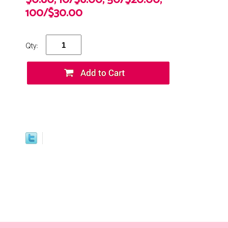
$0.80, 10/$6.00, 50/$20.00,
100/$30.00
Qty: