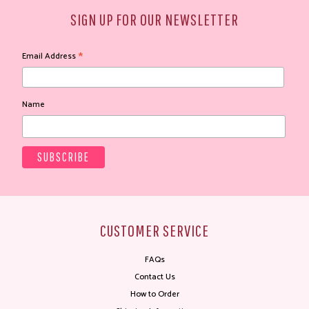
SIGN UP FOR OUR NEWSLETTER
*
Email Address
Name
CUSTOMER SERVICE
FAQs
Contact Us
How to Order