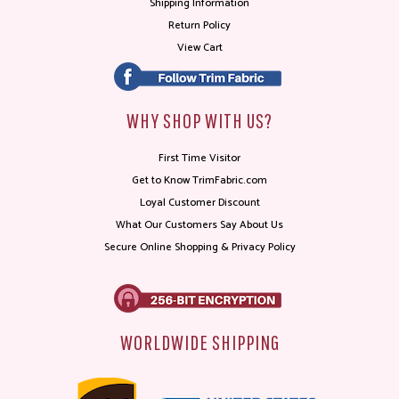
Shipping Information
Return Policy
View Cart
WHY SHOP WITH US?
First Time Visitor
Get to Know TrimFabric.com
Loyal Customer Discount
What Our Customers Say About Us
Secure Online Shopping & Privacy Policy
WORLDWIDE SHIPPING