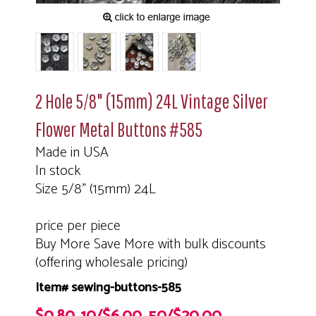
2 Hole 5/8" (15mm) 24L Vintage Silver
Flower Metal Buttons #585
Made in USA
In stock
Size 5/8" (15mm) 24L
price per piece
Buy More Save More with bulk discounts
(offering wholesale pricing)
Item# sewing-buttons-585