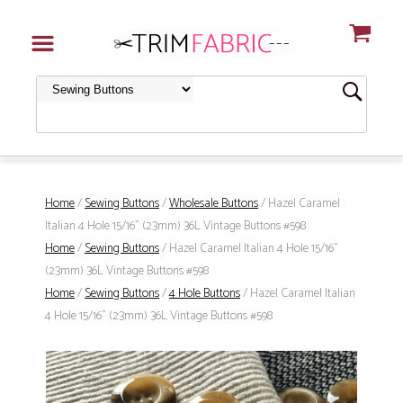
Home
/
Sewing Buttons
/
Wholesale Buttons
/ Hazel Caramel
Italian 4 Hole 15/16" (23mm) 36L Vintage Buttons #598
Home
/
Sewing Buttons
/ Hazel Caramel Italian 4 Hole 15/16"
(23mm) 36L Vintage Buttons #598
Home
/
Sewing Buttons
/
4 Hole Buttons
/ Hazel Caramel Italian
4 Hole 15/16" (23mm) 36L Vintage Buttons #598