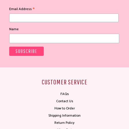
*
Email Address
Name
CUSTOMER SERVICE
FAQs
Contact Us
How to Order
Shipping Information
Return Policy