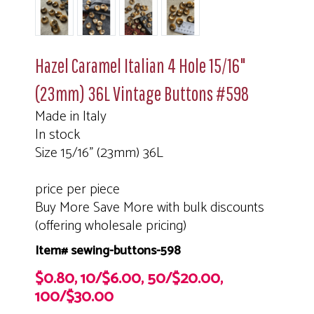
Hazel Caramel Italian 4 Hole 15/16"
(23mm) 36L Vintage Buttons #598
Made in Italy
In stock
Size 15/16" (23mm) 36L
price per piece
Buy More Save More with bulk discounts
(offering wholesale pricing)
Item# sewing-buttons-598
$0.80, 10/$6.00, 50/$20.00,
100/$30.00