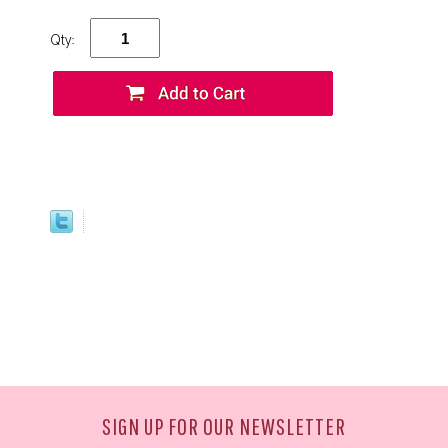
Qty:
SIGN UP FOR OUR NEWSLETTER