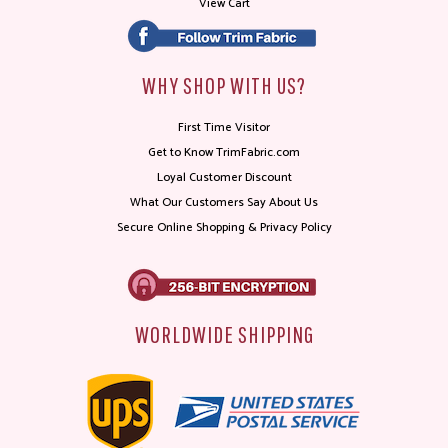
View Cart
WHY SHOP WITH US?
First Time Visitor
Get to Know TrimFabric.com
Loyal Customer Discount
What Our Customers Say About Us
Secure Online Shopping & Privacy Policy
WORLDWIDE SHIPPING