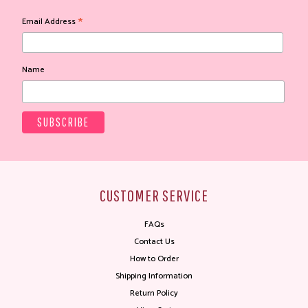
*
Email Address
Name
CUSTOMER SERVICE
FAQs
Contact Us
How to Order
Shipping Information
Return Policy