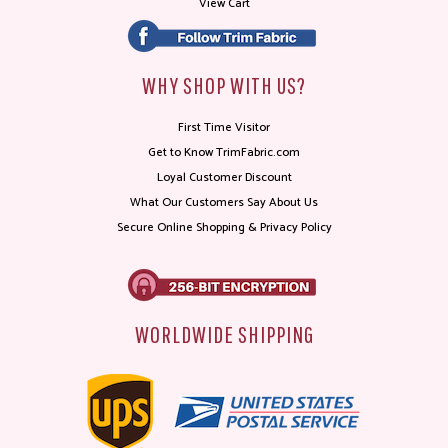
View Cart
WHY SHOP WITH US?
First Time Visitor
Get to Know TrimFabric.com
Loyal Customer Discount
What Our Customers Say About Us
Secure Online Shopping & Privacy Policy
WORLDWIDE SHIPPING