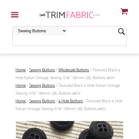
Home
/
Sewing Buttons
/
Wholesale Buttons
/ Textured Black 4
Hole Italian Vintage Sewing 11/16" (18mm) 28L Buttons #607
Home
/
Sewing Buttons
/ Textured Black 4 Hole Italian Vintage
Sewing 11/16" (18mm) 28L Buttons #607
Home
/
Sewing Buttons
/
4 Hole Buttons
/ Textured Black 4 Hole
Italian Vintage Sewing 11/16" (18mm) 28L Buttons #607