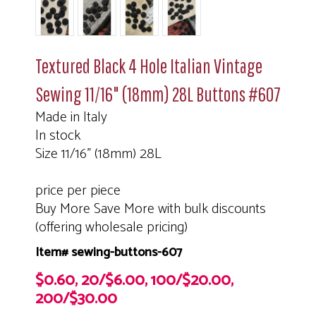
Textured Black 4 Hole Italian Vintage
Sewing 11/16" (18mm) 28L Buttons #607
Made in Italy
In stock
Size 11/16" (18mm) 28L
price per piece
Buy More Save More with bulk discounts
(offering wholesale pricing)
Item# sewing-buttons-607
$0.60, 20/$6.00, 100/$20.00,
200/$30.00