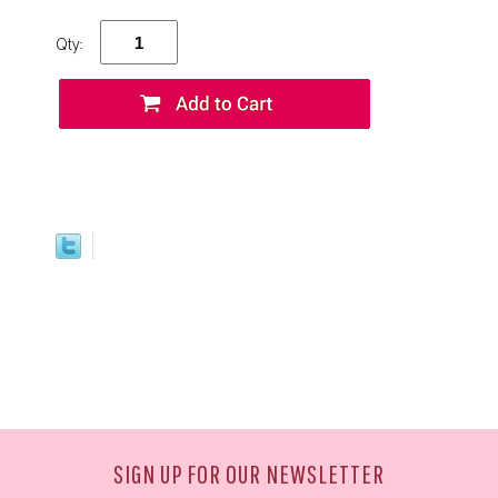
Qty:
SIGN UP FOR OUR NEWSLETTER