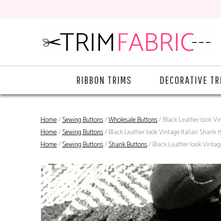
RIBBON TRIMS
DECORATIVE TR
Home
/
Sewing Buttons
/
Wholesale Buttons
/ Black Leather look Vi
Home
/
Sewing Buttons
/ Black Leather look Vintage Italian Shank 
Home
/
Sewing Buttons
/
Shank Buttons
/ Black Leather look Vintag