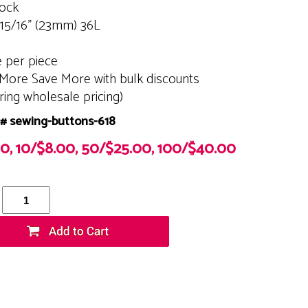
tock
 15/16" (23mm) 36L
e per piece
More Save More with bulk discounts
ering wholesale pricing)
# sewing-buttons-618
00, 10/$8.00, 50/$25.00, 100/$40.00