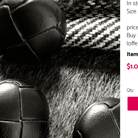
In s
Size
pric
Buy 
(off
Item
$1.
Qty: