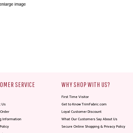
OMER SERVICE
WHY SHOP WITH US?
First Time Visitor
t Us
Get to Know TrimFabric.com
 Order
Loyal Customer Discount
g Information
What Our Customers Say About Us
Policy
Secure Online Shopping & Privacy Policy