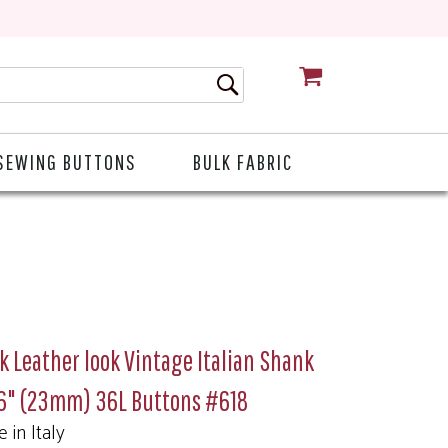
CART
SEWING BUTTONS
BULK FABRIC
k Leather look Vintage Italian Shank
16" (23mm) 36L Buttons #618
 in Italy