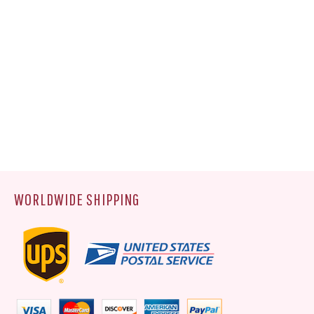
WORLDWIDE SHIPPING