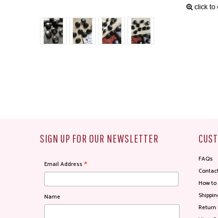
SIGN UP FOR OUR NEWSLETTER
CUST
FAQs
*
Email Address
Contac
How to
Shippin
Name
Return 