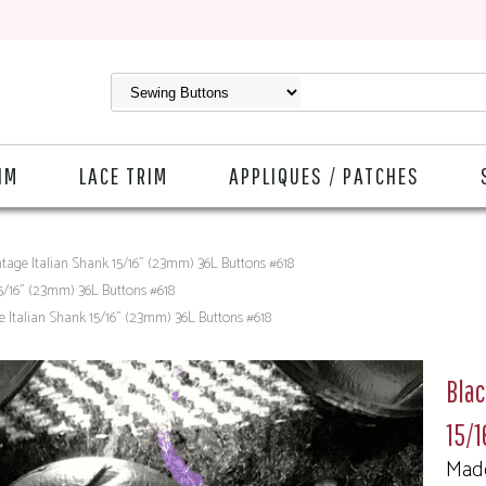
IM
LACE TRIM
APPLIQUES / PATCHES
ntage Italian Shank 15/16" (23mm) 36L Buttons #618
15/16" (23mm) 36L Buttons #618
e Italian Shank 15/16" (23mm) 36L Buttons #618
Blac
15/
Made