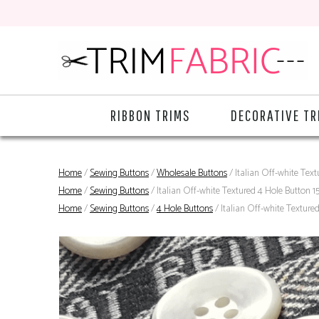
RIBBON TRIMS
DECORATIVE TR
Home
/
Sewing Buttons
/
Wholesale Buttons
/ Italian Off-white Tex
Home
/
Sewing Buttons
/ Italian Off-white Textured 4 Hole Button 
Home
/
Sewing Buttons
/
4 Hole Buttons
/ Italian Off-white Texture