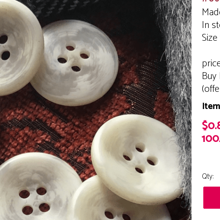
Made
In s
Size
pric
Buy 
(off
Item
$0.
100
Qty: