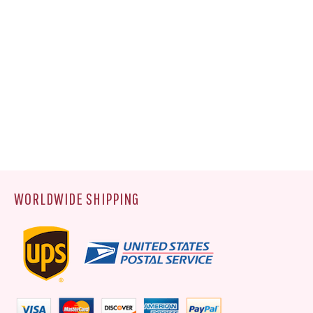
WORLDWIDE SHIPPING