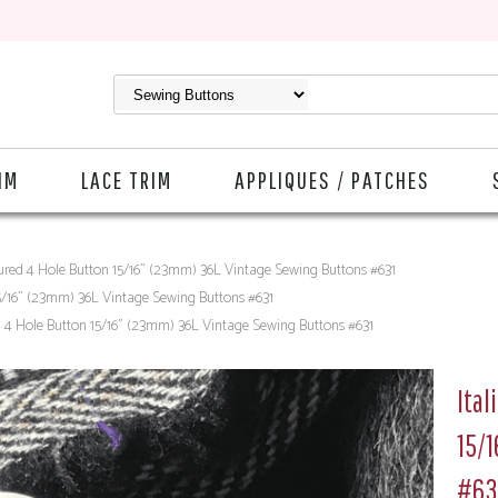
IM
LACE TRIM
APPLIQUES / PATCHES
tured 4 Hole Button 15/16" (23mm) 36L Vintage Sewing Buttons #631
15/16" (23mm) 36L Vintage Sewing Buttons #631
d 4 Hole Button 15/16" (23mm) 36L Vintage Sewing Buttons #631
Ital
15/
#63