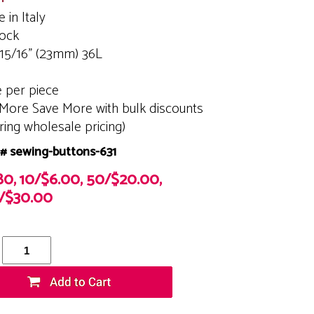
 in Italy
tock
 15/16" (23mm) 36L
e per piece
More Save More with bulk discounts
ering wholesale pricing)
# sewing-buttons-631
80, 10/$6.00, 50/$20.00,
/$30.00