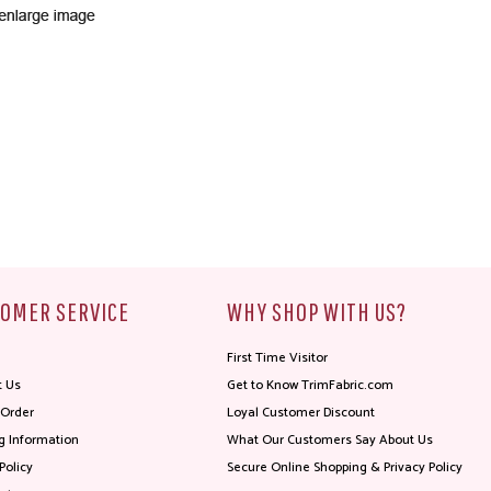
OMER SERVICE
WHY SHOP WITH US?
First Time Visitor
t Us
Get to Know TrimFabric.com
 Order
Loyal Customer Discount
g Information
What Our Customers Say About Us
Policy
Secure Online Shopping & Privacy Policy