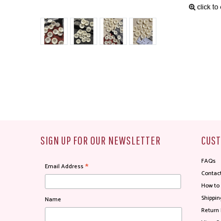
SIGN UP FOR OUR NEWSLETTER
CUST
FAQs
*
Email Address
Contac
How to
Shippin
Name
Return 