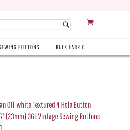
CART
SEWING BUTTONS
BULK FABRIC
ian Off-white Textured 4 Hole Button
16" (23mm) 36L Vintage Sewing Buttons
1