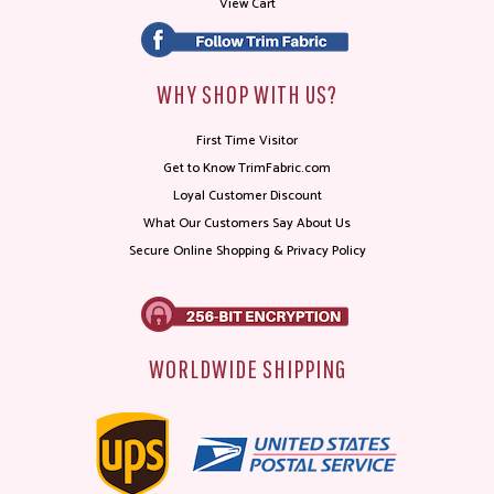
View Cart
WHY SHOP WITH US?
First Time Visitor
Get to Know TrimFabric.com
Loyal Customer Discount
What Our Customers Say About Us
Secure Online Shopping & Privacy Policy
WORLDWIDE SHIPPING