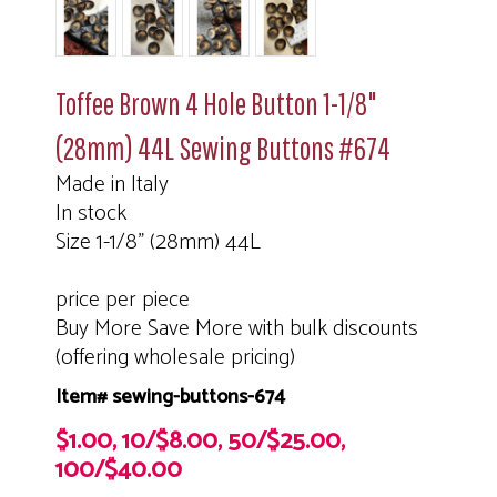
Toffee Brown 4 Hole Button 1-1/8"
(28mm) 44L Sewing Buttons #674
Made in Italy
In stock
Size 1-1/8" (28mm) 44L
price per piece
Buy More Save More with bulk discounts
(offering wholesale pricing)
Item# sewing-buttons-674
$1.00, 10/$8.00, 50/$25.00,
100/$40.00