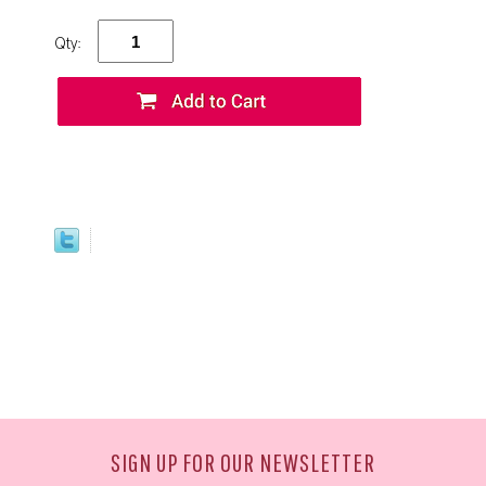
Qty:
SIGN UP FOR OUR NEWSLETTER