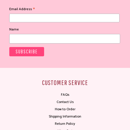
*
Email Address
Name
CUSTOMER SERVICE
FAQs
Contact Us
How to Order
Shipping Information
Return Policy