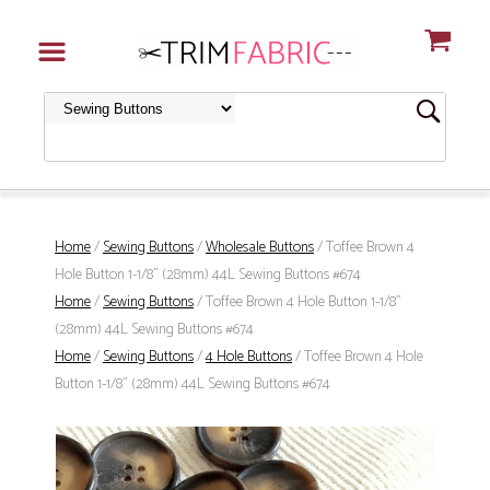
Home
/
Sewing Buttons
/
Wholesale Buttons
/ Toffee Brown 4
Hole Button 1-1/8" (28mm) 44L Sewing Buttons #674
Home
/
Sewing Buttons
/ Toffee Brown 4 Hole Button 1-1/8"
(28mm) 44L Sewing Buttons #674
Home
/
Sewing Buttons
/
4 Hole Buttons
/ Toffee Brown 4 Hole
Button 1-1/8" (28mm) 44L Sewing Buttons #674