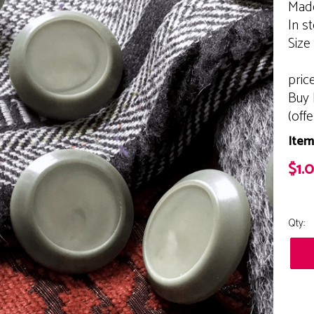
Made
In s
Size
pric
Buy 
(off
Item
$1.
Qty: