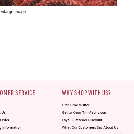
OMER SERVICE
WHY SHOP WITH US?
First Time Visitor
t Us
Get to Know TrimFabric.com
 Order
Loyal Customer Discount
g Information
What Our Customers Say About Us