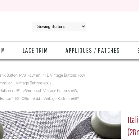
IM
LACE TRIM
APPLIQUES / PATCHES
hank Button 1-1/8" (28mm) 44L Vintage Buttons #687
28mm) 44L Vintage Buttons #687
 Button 1-1/8" (28mm) 44L Vintage Buttons #687
 Button 1-1/8" (28mm) 44L Vintage Buttons #687
Ital
(28