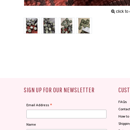
SIGN UP FOR OUR NEWSLETTER
CUST
FAQs
*
Email Address
Contac
How to
Shippin
Name