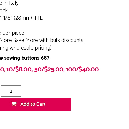
 in Italy
tock
 1-1/8" (28mm) 44L
e per piece
More Save More with bulk discounts
ering wholesale pricing)
# sewing-buttons-687
00, 10/$8.00, 50/$25.00, 100/$40.00