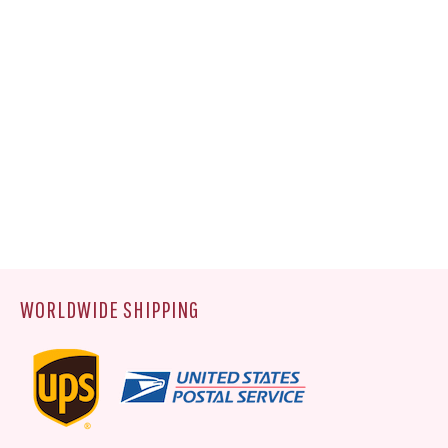
WORLDWIDE SHIPPING