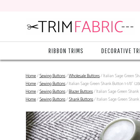
RIBBON TRIMS
DECORATIVE TR
Home
/
Sewing Buttons
/
Wholesale Buttons
/ Italian Sage Green S
Home
/
Sewing Buttons
/ Italian Sage Green Shank Button 1-1/8" (
Home
/
Sewing Buttons
/
Blazer Buttons
/ Italian Sage Green Shank
Home
/
Sewing Buttons
/
Shank Buttons
/ Italian Sage Green Shank