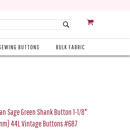
CART
SEWING BUTTONS
BULK FABRIC
ian Sage Green Shank Button 1-1/8"
mm) 44L Vintage Buttons #687