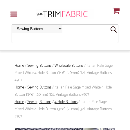
Home
/
Sewing Buttons
/
Wholesale Buttons
/ Italian Pale Sage
Mixed White 4 Hole Button 13/16" (20mm) 32L Vintage Buttons
#707
Home
/
Sewing Buttons
/ Italian Pale Sage Mixed White 4 Hole
Button 13/16" (20mm) 32L Vintage Buttons #707
Home
/
Sewing Buttons
/
4 Hole Buttons
/ Italian Pale Sage
Mixed White 4 Hole Button 13/16" (20mm) 32L Vintage Buttons
#707