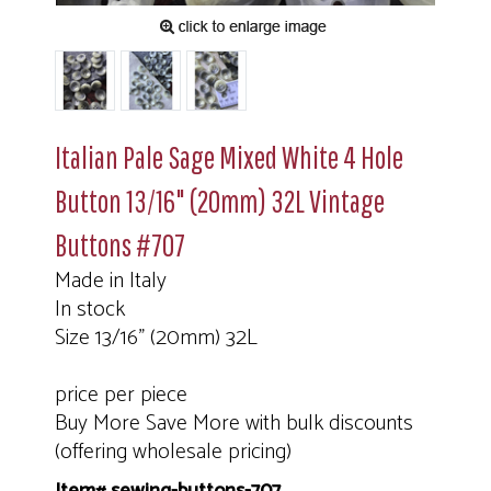
Italian Pale Sage Mixed White 4 Hole
Button 13/16" (20mm) 32L Vintage
Buttons #707
Made in Italy
In stock
Size 13/16" (20mm) 32L
price per piece
Buy More Save More with bulk discounts
(offering wholesale pricing)