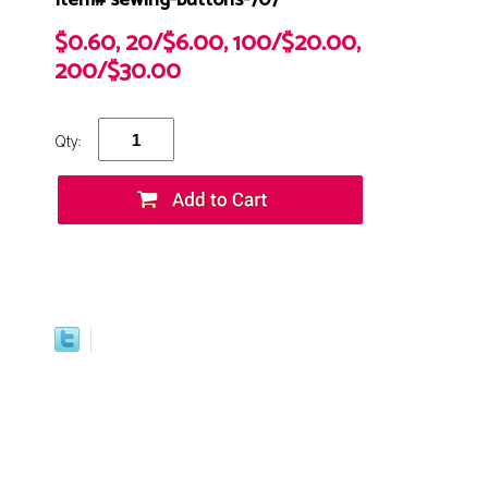
Item# sewing-buttons-707
$0.60, 20/$6.00, 100/$20.00,
200/$30.00
Qty: