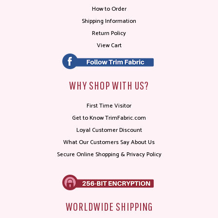
How to Order
Shipping Information
Return Policy
View Cart
WHY SHOP WITH US?
First Time Visitor
Get to Know TrimFabric.com
Loyal Customer Discount
What Our Customers Say About Us
Secure Online Shopping & Privacy Policy
WORLDWIDE SHIPPING