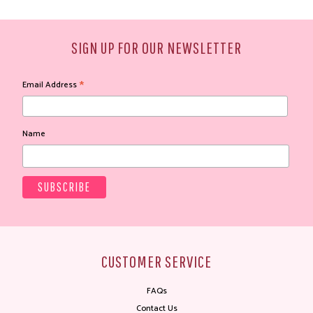
SIGN UP FOR OUR NEWSLETTER
*
Email Address
Name
CUSTOMER SERVICE
FAQs
Contact Us