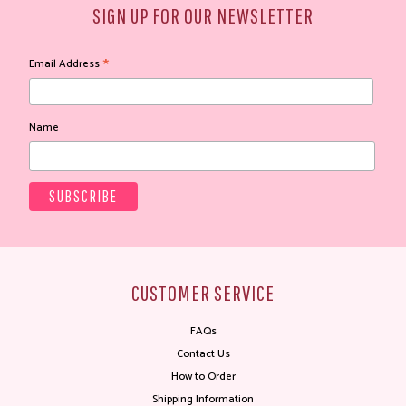
SIGN UP FOR OUR NEWSLETTER
*
Email Address
Name
CUSTOMER SERVICE
FAQs
Contact Us
How to Order
Shipping Information