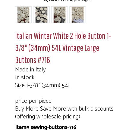
Italian Winter White 2 Hole Button 1-
3/8" (34mm) 54L Vintage Large
Buttons #716
Made in Italy
In stock
Size 1-3/8" (34mm) 54L
price per piece
Buy More Save More with bulk discounts
(offering wholesale pricing)
Item# sewing-buttons-716