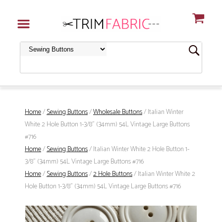
Home
/
Sewing Buttons
/
Wholesale Buttons
/ Italian Winter
White 2 Hole Button 1-3/8" (34mm) 54L Vintage Large Buttons
#716
Home
/
Sewing Buttons
/ Italian Winter White 2 Hole Button 1-
3/8" (34mm) 54L Vintage Large Buttons #716
Home
/
Sewing Buttons
/
2 Hole Buttons
/ Italian Winter White 2
Hole Button 1-3/8" (34mm) 54L Vintage Large Buttons #716