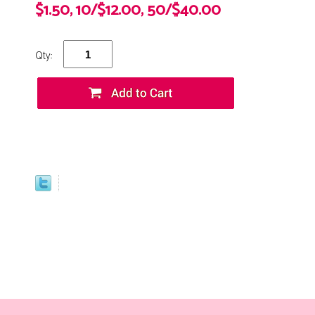
$1.50, 10/$12.00, 50/$40.00
Qty: