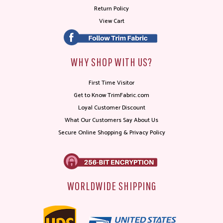
Return Policy
View Cart
WHY SHOP WITH US?
First Time Visitor
Get to Know TrimFabric.com
Loyal Customer Discount
What Our Customers Say About Us
Secure Online Shopping & Privacy Policy
WORLDWIDE SHIPPING