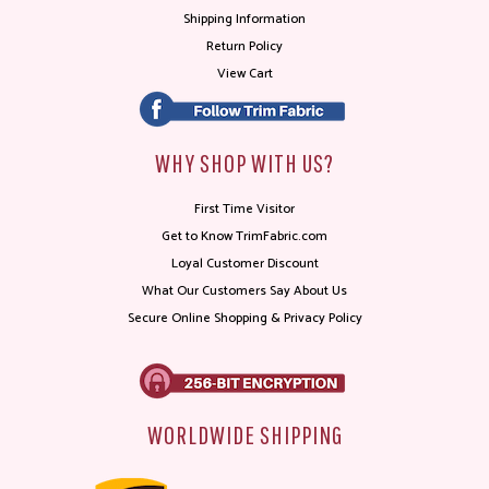
Shipping Information
Return Policy
View Cart
WHY SHOP WITH US?
First Time Visitor
Get to Know TrimFabric.com
Loyal Customer Discount
What Our Customers Say About Us
Secure Online Shopping & Privacy Policy
WORLDWIDE SHIPPING