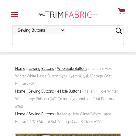
Home
/
Sewing Buttons
/
Wholesale Buttons
/ Italian 4 Hole
Winter White Large Button 1-3/8" (34mm) 54L Vintage Coat
Buttons #762
Home
/
Sewing Buttons
/
4 Hole Buttons
/ Italian 4 Hole Winter
White Large Button 1-3/8" (34mm) 54L Vintage Coat Buttons
#762
Home
/
Sewing Buttons
/ Italian 4 Hole Winter White Large
Button 1-3/8" (34mm) 54L Vintage Coat Buttons #762