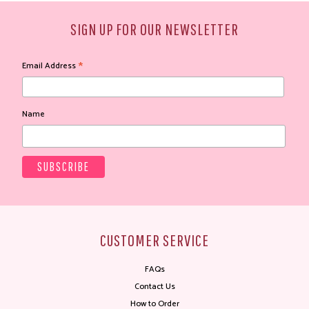
SIGN UP FOR OUR NEWSLETTER
*
Email Address
Name
CUSTOMER SERVICE
FAQs
Contact Us
How to Order