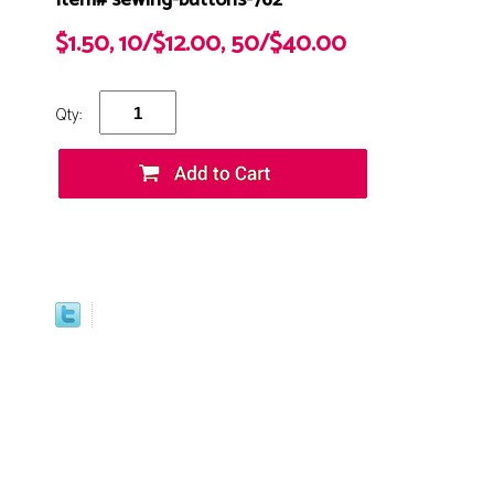
Item# sewing-buttons-762
$1.50, 10/$12.00, 50/$40.00
Qty: