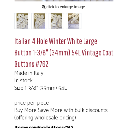
Italian 4 Hole Winter White Large
Button 1-3/8" (34mm) 54L Vintage Coat
Buttons #762
Made in Italy
In stock
Size 1-3/8" (35mm) 54L
price per piece
Buy More Save More with bulk discounts
(offering wholesale pricing)