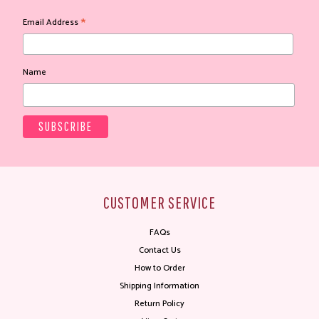
*
Email Address
Name
CUSTOMER SERVICE
FAQs
Contact Us
How to Order
Shipping Information
Return Policy