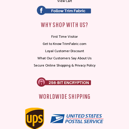
View Cart
WHY SHOP WITH US?
First Time Visitor
Get to Know TrimFabric.com
Loyal Customer Discount
What Our Customers Say About Us
Secure Online Shopping & Privacy Policy
WORLDWIDE SHIPPING