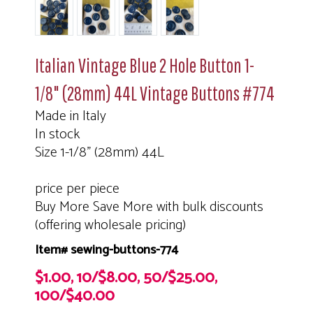
Italian Vintage Blue 2 Hole Button 1-
1/8" (28mm) 44L Vintage Buttons #774
Made in Italy
In stock
Size 1-1/8" (28mm) 44L
price per piece
Buy More Save More with bulk discounts
(offering wholesale pricing)
Item# sewing-buttons-774
$1.00, 10/$8.00, 50/$25.00,
100/$40.00