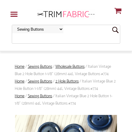
Home
/
Sewing Buttons
/
Wholesale Buttons
/ Italian Vintage
Blue 2 Hole Button 1-1/8" (28mm) 44L Vintage Buttons #774
Home
/
Sewing Buttons
/
2 Hole Buttons
/ Italian Vintage Blue 2
Hole Button 1-1/8" (28mm) 44L Vintage Buttons #774
Home
/
Sewing Buttons
/ Italian Vintage Blue 2 Hole Button 1-
1/8" (28mm) 44L Vintage Buttons #774