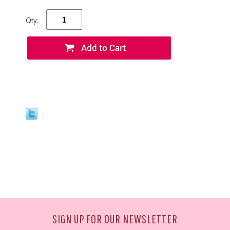
Qty:
SIGN UP FOR OUR NEWSLETTER