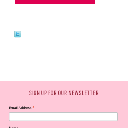
SIGN UP FOR OUR NEWSLETTER
*
Email Address
Name