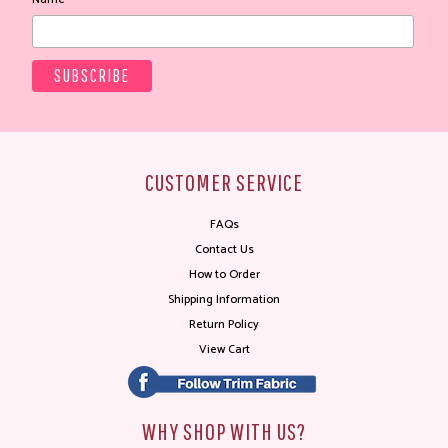
CUSTOMER SERVICE
FAQs
Contact Us
How to Order
Shipping Information
Return Policy
View Cart
WHY SHOP WITH US?