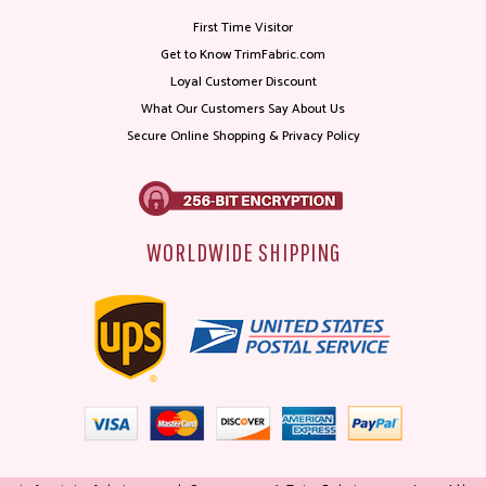
First Time Visitor
Get to Know TrimFabric.com
Loyal Customer Discount
What Our Customers Say About Us
Secure Online Shopping & Privacy Policy
WORLDWIDE SHIPPING