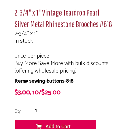
2-3/4" x 1" Vintage Teardrop Pearl
Silver Metal Rhinestone Brooches #818
2-3/4" x 1"
In stock
price per piece
Buy More Save More with bulk discounts
(offering wholesale pricing)
Item# sewing-buttons-818
$3.00, 10/$25.00
Qty: