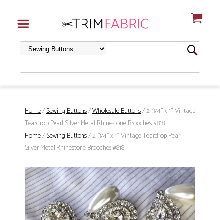
Home
/
Sewing Buttons
/
Wholesale Buttons
/ 2-3/4" x 1" Vintage
Teardrop Pearl Silver Metal Rhinestone Brooches #818
Home
/
Sewing Buttons
/ 2-3/4" x 1" Vintage Teardrop Pearl
Silver Metal Rhinestone Brooches #818