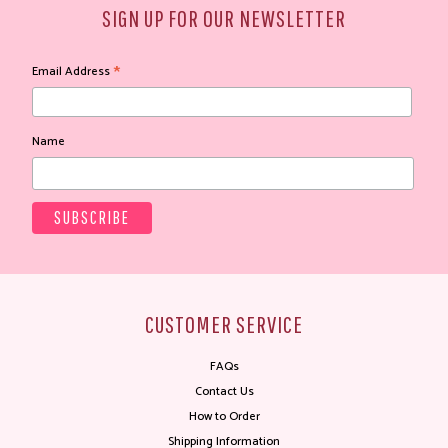
SIGN UP FOR OUR NEWSLETTER
*
Email Address
Name
CUSTOMER SERVICE
FAQs
Contact Us
How to Order
Shipping Information