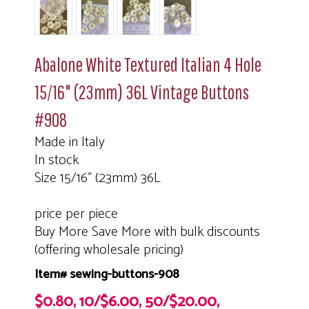
Abalone White Textured Italian 4 Hole
15/16" (23mm) 36L Vintage Buttons
#908
Made in Italy
In stock
Size 15/16" (23mm) 36L
price per piece
Buy More Save More with bulk discounts
(offering wholesale pricing)
Item# sewing-buttons-908
$0.80, 10/$6.00, 50/$20.00,