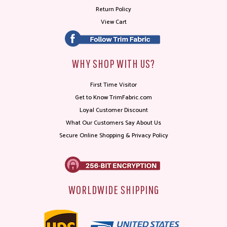
Return Policy
View Cart
WHY SHOP WITH US?
First Time Visitor
Get to Know TrimFabric.com
Loyal Customer Discount
What Our Customers Say About Us
Secure Online Shopping & Privacy Policy
WORLDWIDE SHIPPING