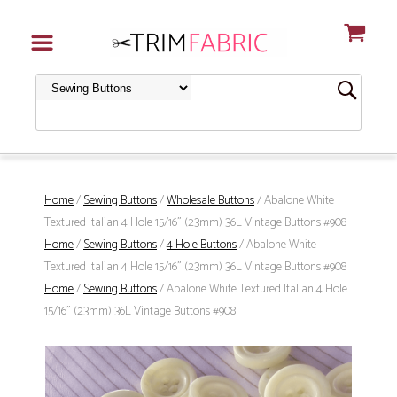
Home
/
Sewing Buttons
/
Wholesale Buttons
/ Abalone White
Textured Italian 4 Hole 15/16" (23mm) 36L Vintage Buttons #908
Home
/
Sewing Buttons
/
4 Hole Buttons
/ Abalone White
Textured Italian 4 Hole 15/16" (23mm) 36L Vintage Buttons #908
Home
/
Sewing Buttons
/ Abalone White Textured Italian 4 Hole
15/16" (23mm) 36L Vintage Buttons #908