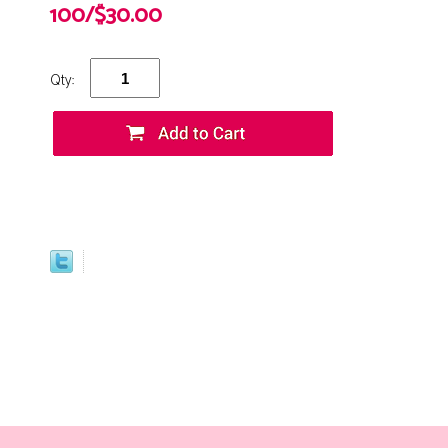
100/$30.00
Qty: