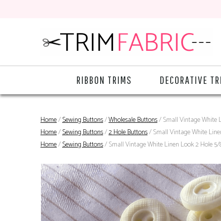
RIBBON TRIMS
DECORATIVE TR
Home
/
Sewing Buttons
/
Wholesale Buttons
/ Small Vintage White L
Home
/
Sewing Buttons
/
2 Hole Buttons
/ Small Vintage White Line
Home
/
Sewing Buttons
/ Small Vintage White Linen Look 2 Hole 5/8