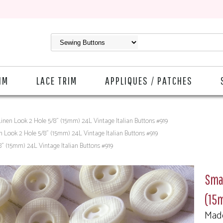
IM
LACE TRIM
APPLIQUES / PATCHES
inen Look 2 Hole 5/8" (15mm) 24L Vintage Italian Buttons #919
n Look 2 Hole 5/8" (15mm) 24L Vintage Italian Buttons #919
" (15mm) 24L Vintage Italian Buttons #919
Smal
(15m
Made