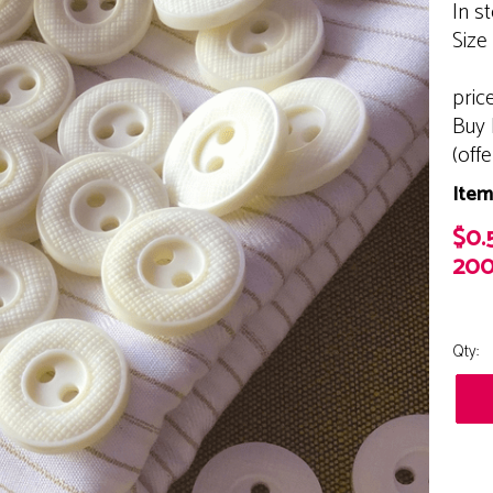
In s
Size
pric
Buy 
(off
Item
$0.
200
Qty: