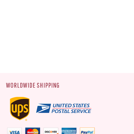
WORLDWIDE SHIPPING