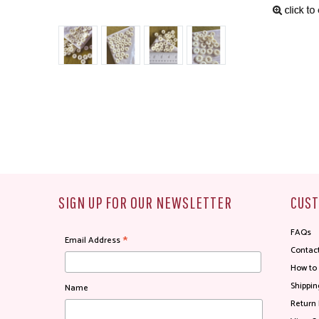
SIGN UP FOR OUR NEWSLETTER
CUST
FAQs
*
Email Address
Contac
How to
Shippin
Name
Return 