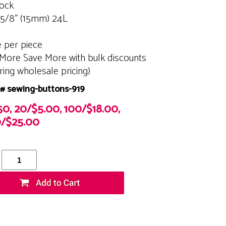
tock
 5/8" (15mm) 24L
e per piece
More Save More with bulk discounts
ering wholesale pricing)
# sewing-buttons-919
50, 20/$5.00, 100/$18.00,
/$25.00