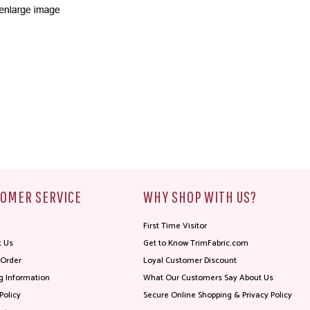
OMER SERVICE
WHY SHOP WITH US?
First Time Visitor
t Us
Get to Know TrimFabric.com
 Order
Loyal Customer Discount
g Information
What Our Customers Say About Us
Policy
Secure Online Shopping & Privacy Policy