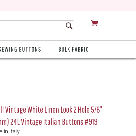
CART
SEWING BUTTONS
BULK FABRIC
l Vintage White Linen Look 2 Hole 5/8"
m) 24L Vintage Italian Buttons #919
 in Italy