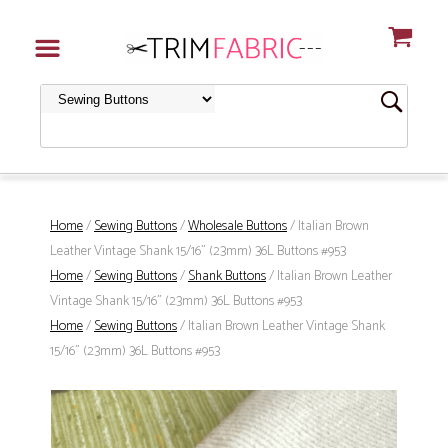
Home
/
Sewing Buttons
/
Wholesale Buttons
/ Italian Brown
Leather Vintage Shank 15/16" (23mm) 36L Buttons #953
Home
/
Sewing Buttons
/
Shank Buttons
/ Italian Brown Leather
Vintage Shank 15/16" (23mm) 36L Buttons #953
Home
/
Sewing Buttons
/ Italian Brown Leather Vintage Shank
15/16" (23mm) 36L Buttons #953