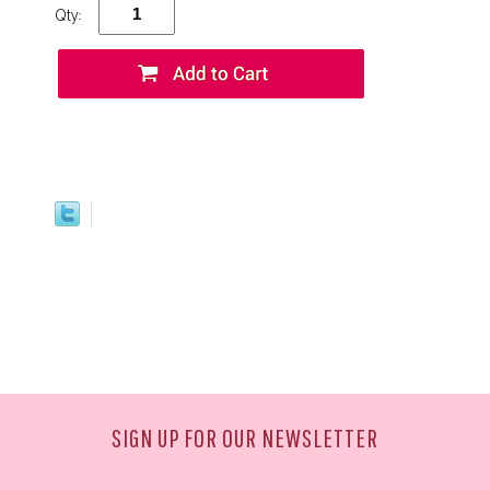
Qty:
SIGN UP FOR OUR NEWSLETTER