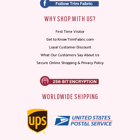
WHY SHOP WITH US?
First Time Visitor
Get to Know TrimFabric.com
Loyal Customer Discount
What Our Customers Say About Us
Secure Online Shopping & Privacy Policy
WORLDWIDE SHIPPING