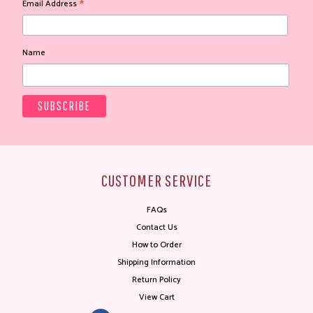
*
Email Address
Name
CUSTOMER SERVICE
FAQs
Contact Us
How to Order
Shipping Information
Return Policy
View Cart