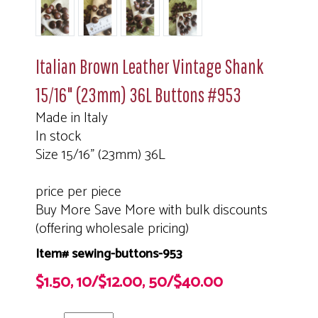
Italian Brown Leather Vintage Shank
15/16" (23mm) 36L Buttons #953
Made in Italy
In stock
Size 15/16" (23mm) 36L
price per piece
Buy More Save More with bulk discounts
(offering wholesale pricing)
Item# sewing-buttons-953
$1.50, 10/$12.00, 50/$40.00