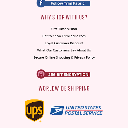
WHY SHOP WITH US?
First Time Visitor
Get to Know TrimFabric.com
Loyal Customer Discount
What Our Customers Say About Us
Secure Online Shopping & Privacy Policy
WORLDWIDE SHIPPING