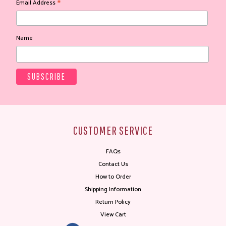
*
Email Address
Name
CUSTOMER SERVICE
FAQs
Contact Us
How to Order
Shipping Information
Return Policy
View Cart