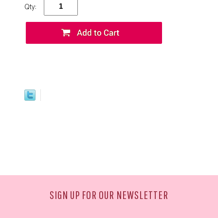
Qty:
SIGN UP FOR OUR NEWSLETTER