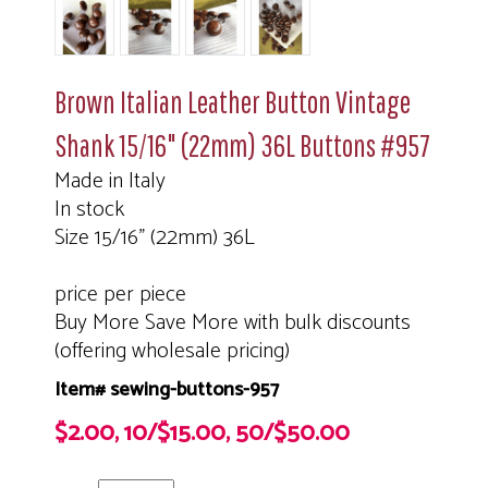
Brown Italian Leather Button Vintage
Shank 15/16" (22mm) 36L Buttons #957
Made in Italy
In stock
Size 15/16" (22mm) 36L
price per piece
Buy More Save More with bulk discounts
(offering wholesale pricing)
Item# sewing-buttons-957
$2.00, 10/$15.00, 50/$50.00