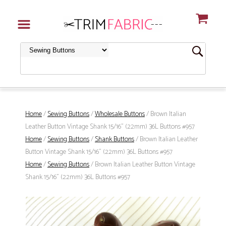
Home
/
Sewing Buttons
/
Wholesale Buttons
/ Brown Italian
Leather Button Vintage Shank 15/16" (22mm) 36L Buttons #957
Home
/
Sewing Buttons
/
Shank Buttons
/ Brown Italian Leather
Button Vintage Shank 15/16" (22mm) 36L Buttons #957
Home
/
Sewing Buttons
/ Brown Italian Leather Button Vintage
Shank 15/16" (22mm) 36L Buttons #957