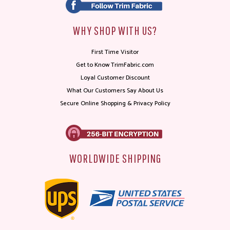
WHY SHOP WITH US?
First Time Visitor
Get to Know TrimFabric.com
Loyal Customer Discount
What Our Customers Say About Us
Secure Online Shopping & Privacy Policy
WORLDWIDE SHIPPING