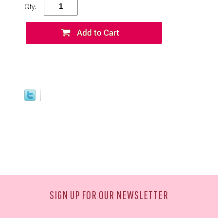
Qty:
SIGN UP FOR OUR NEWSLETTER