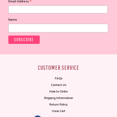
*
Email Address
Name
CUSTOMER SERVICE
FAQs
Contact Us
How to Order
Shipping Information
Return Policy
View Cart