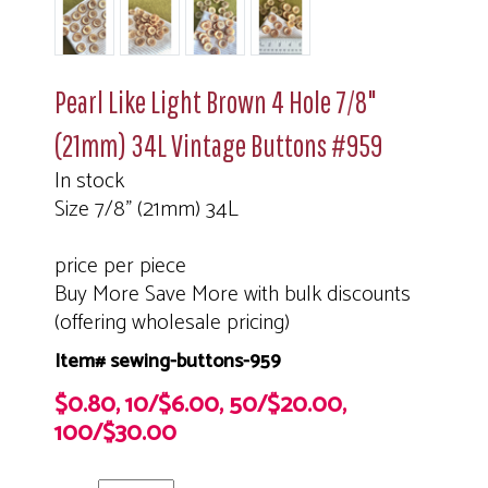
Pearl Like Light Brown 4 Hole 7/8"
(21mm) 34L Vintage Buttons #959
In stock
Size 7/8" (21mm) 34L
price per piece
Buy More Save More with bulk discounts
(offering wholesale pricing)
Item# sewing-buttons-959
$0.80, 10/$6.00, 50/$20.00,
100/$30.00