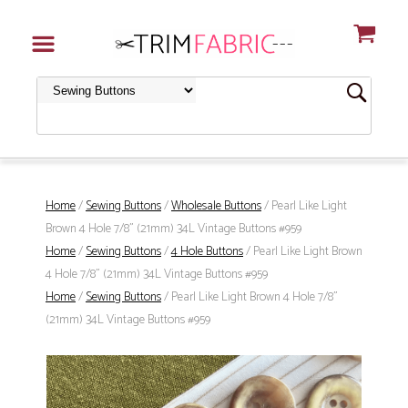
Home
/
Sewing Buttons
/
Wholesale Buttons
/ Pearl Like Light
Brown 4 Hole 7/8" (21mm) 34L Vintage Buttons #959
Home
/
Sewing Buttons
/
4 Hole Buttons
/ Pearl Like Light Brown
4 Hole 7/8" (21mm) 34L Vintage Buttons #959
Home
/
Sewing Buttons
/ Pearl Like Light Brown 4 Hole 7/8"
(21mm) 34L Vintage Buttons #959