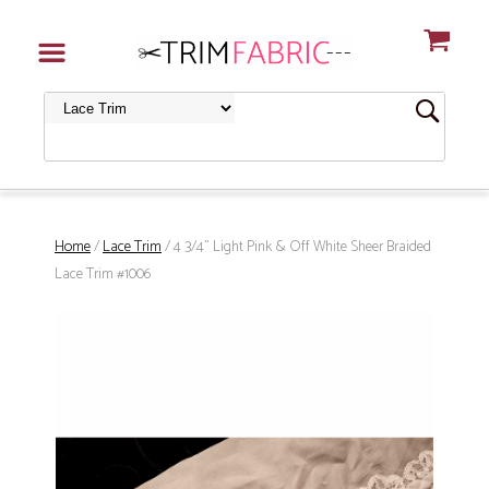
Home
/
Lace Trim
/ 4 3/4" Light Pink & Off White Sheer Braided
Lace Trim #1006