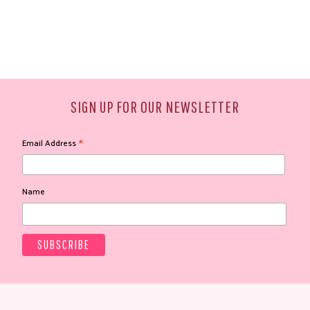
SIGN UP FOR OUR NEWSLETTER
*
Email Address
Name