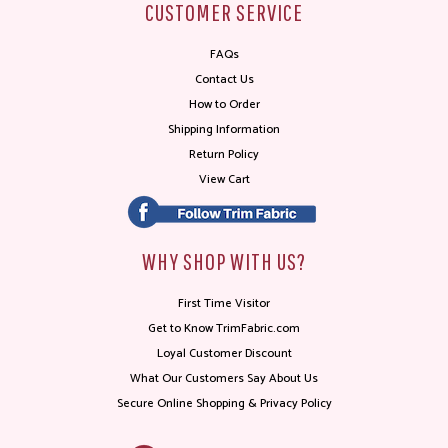
CUSTOMER SERVICE
FAQs
Contact Us
How to Order
Shipping Information
Return Policy
View Cart
WHY SHOP WITH US?
First Time Visitor
Get to Know TrimFabric.com
Loyal Customer Discount
What Our Customers Say About Us
Secure Online Shopping & Privacy Policy