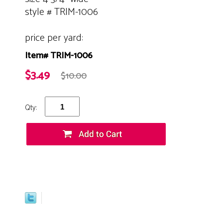
style # TRIM-1006
price per yard:
Item# TRIM-1006
$3.49
$10.00
Qty: