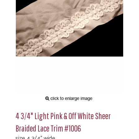
4 3/4" Light Pink & Off White Sheer
Braided Lace Trim #1006
size 4 3/4" wide