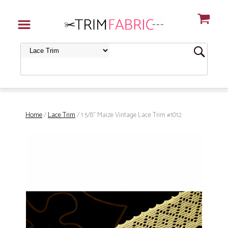
Home
/
Lace Trim
/ 1 5/8" Maize Vintage Lace Trim #1012