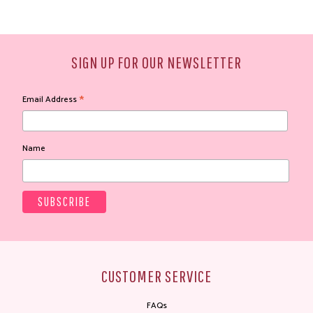
SIGN UP FOR OUR NEWSLETTER
*
Email Address
Name
CUSTOMER SERVICE
FAQs