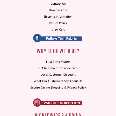
Contact Us
How to Order
Shipping Information
Return Policy
View Cart
WHY SHOP WITH US?
First Time Visitor
Get to Know TrimFabric.com
Loyal Customer Discount
What Our Customers Say About Us
Secure Online Shopping & Privacy Policy
WORLDWIDE SHIPPING