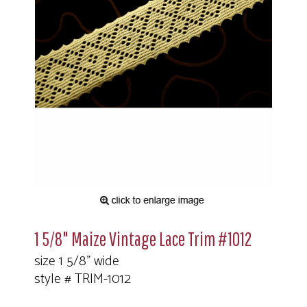
1 5/8" Maize Vintage Lace Trim #1012
size 1 5/8" wide
style # TRIM-1012