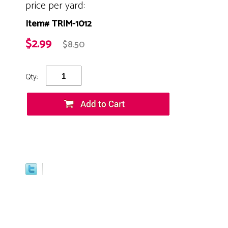
price per yard:
Item# TRIM-1012
$2.99
$8.50
Qty: