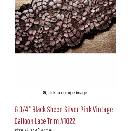
6 3/4" Black Sheen Silver Pink Vintage
Galloon Lace Trim #1022
size 6 3/4" wide