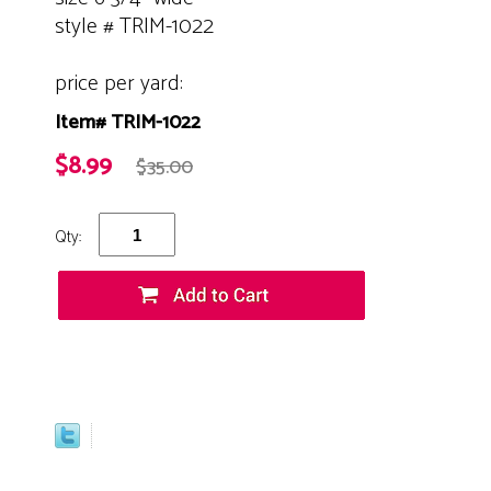
style # TRIM-1022
price per yard:
Item# TRIM-1022
$8.99
$35.00
Qty: