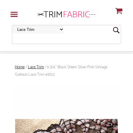
Home
/
Lace Trim
/ 6 3/4" Black Sheen Silver Pink Vintage
Galloon Lace Trim #1022