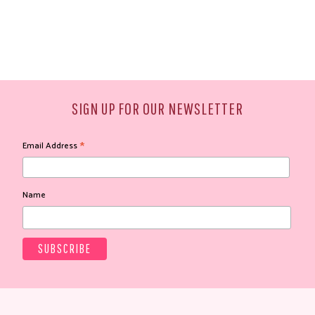
SIGN UP FOR OUR NEWSLETTER
*
Email Address
Name