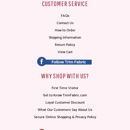
CUSTOMER SERVICE
FAQs
Contact Us
How to Order
Shipping Information
Return Policy
View Cart
WHY SHOP WITH US?
First Time Visitor
Get to Know TrimFabric.com
Loyal Customer Discount
What Our Customers Say About Us
Secure Online Shopping & Privacy Policy