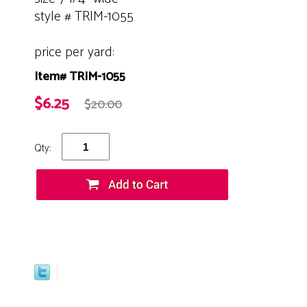
style # TRIM-1055
price per yard:
Item# TRIM-1055
$6.25
$20.00
Qty: