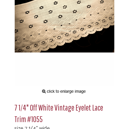
7 1/4" Off White Vintage Eyelet Lace
Trim #1055
size 7 1/4" wide