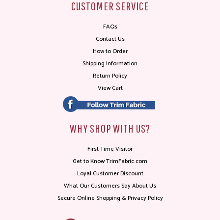
CUSTOMER SERVICE
FAQs
Contact Us
How to Order
Shipping Information
Return Policy
View Cart
WHY SHOP WITH US?
First Time Visitor
Get to Know TrimFabric.com
Loyal Customer Discount
What Our Customers Say About Us
Secure Online Shopping & Privacy Policy