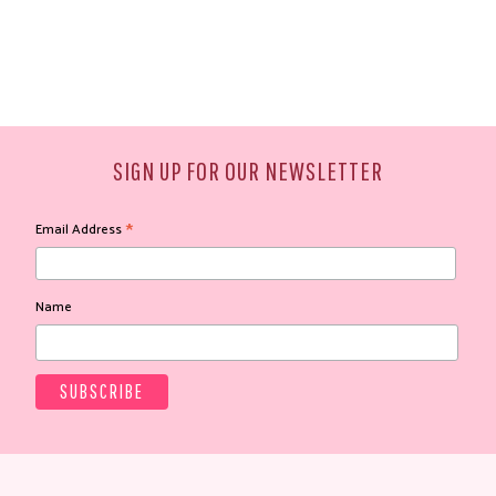
SIGN UP FOR OUR NEWSLETTER
*
Email Address
Name