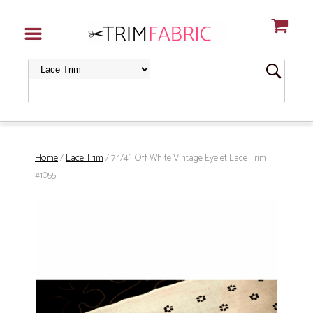
Home
/
Lace Trim
/ 7 1/4" Off White Vintage Eyelet Lace Trim
#1055