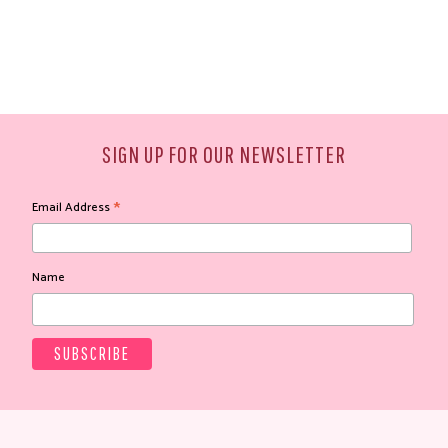
SIGN UP FOR OUR NEWSLETTER
*
Email Address
Name