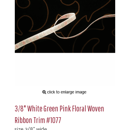
3/8" White Green Pink Floral Woven
Ribbon Trim #1077
size 3/8" wide