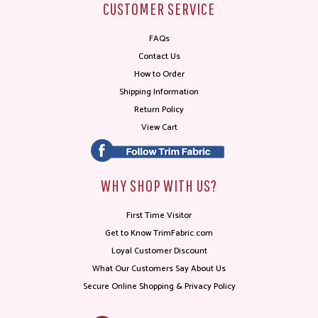
CUSTOMER SERVICE
FAQs
Contact Us
How to Order
Shipping Information
Return Policy
View Cart
WHY SHOP WITH US?
First Time Visitor
Get to Know TrimFabric.com
Loyal Customer Discount
What Our Customers Say About Us
Secure Online Shopping & Privacy Policy