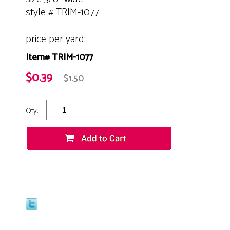
style # TRIM-1077
price per yard:
Item# TRIM-1077
$0.39
$1.50
Qty: