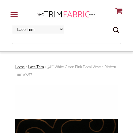
Home
/
Lace Trim
/ 3/8" White Green Pink Floral Woven Ribbon
Trim #1077