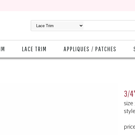
IM
LACE TRIM
APPLIQUES / PATCHES
3/4"
size
styl
pric