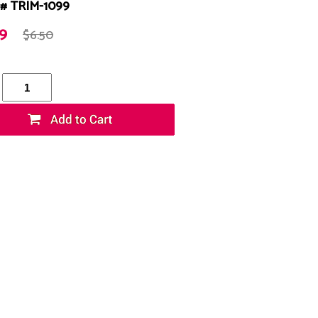
# TRIM-1099
99
$6.50