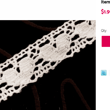
Item
$1.
Qty: