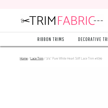
RIBBON TRIMS
DECORATIVE TR
Home
/
Lace Trim
/ 3/4" Pure White Heart Stiff Lace Trim #1099