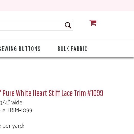
CART
SEWING BUTTONS
BULK FABRIC
 Pure White Heart Stiff Lace Trim #1099
 3/4" wide
e # TRIM-1099
e per yard: