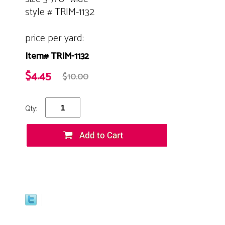
style # TRIM-1132
price per yard:
Item# TRIM-1132
$4.45
$10.00
Qty: