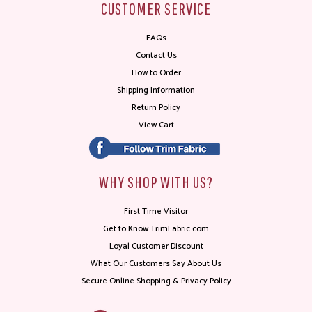
CUSTOMER SERVICE
FAQs
Contact Us
How to Order
Shipping Information
Return Policy
View Cart
WHY SHOP WITH US?
First Time Visitor
Get to Know TrimFabric.com
Loyal Customer Discount
What Our Customers Say About Us
Secure Online Shopping & Privacy Policy