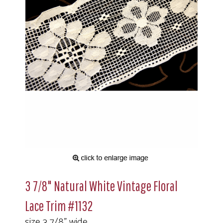
3 7/8" Natural White Vintage Floral
Lace Trim #1132
size 3 7/8" wide