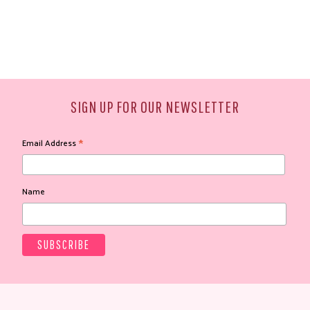
SIGN UP FOR OUR NEWSLETTER
*
Email Address
Name