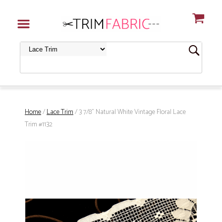
Home
/
Lace Trim
/ 3 7/8" Natural White Vintage Floral Lace
Trim #1132