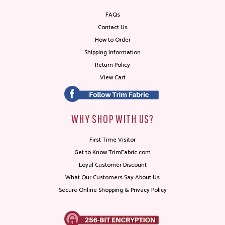
FAQs
Contact Us
How to Order
Shipping Information
Return Policy
View Cart
WHY SHOP WITH US?
First Time Visitor
Get to Know TrimFabric.com
Loyal Customer Discount
What Our Customers Say About Us
Secure Online Shopping & Privacy Policy