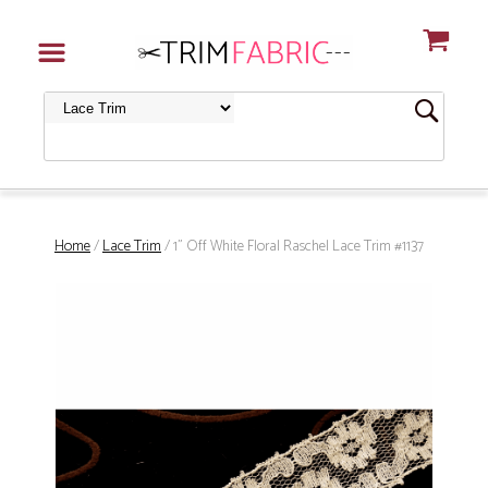
Home
/
Lace Trim
/ 1" Off White Floral Raschel Lace Trim #1137