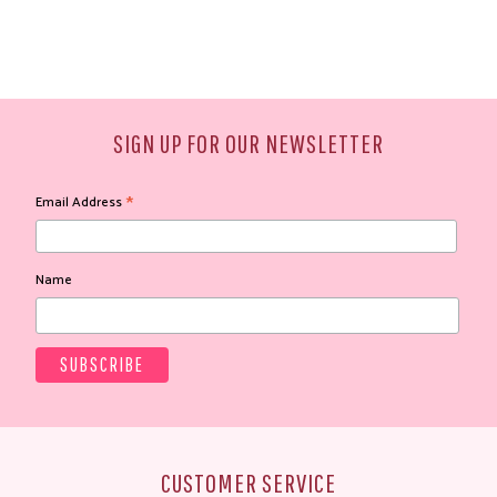
SIGN UP FOR OUR NEWSLETTER
*
Email Address
Name
CUSTOMER SERVICE