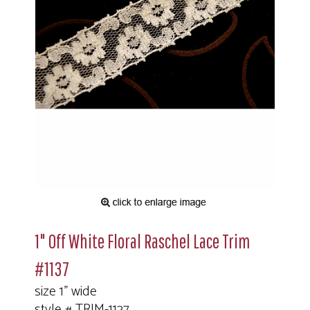
1" Off White Floral Raschel Lace Trim
#1137
size 1" wide
style # TRIM-1137