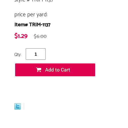
price per yard:
Item# TRIM-1137
$1.29
$6.00
Qty: