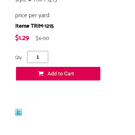
price per yard:
Item# TRIM-1215
$1.29
$6.00
Qty: