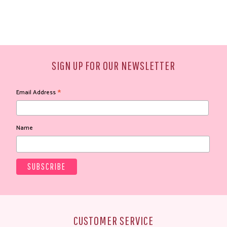
SIGN UP FOR OUR NEWSLETTER
*
Email Address
Name
CUSTOMER SERVICE