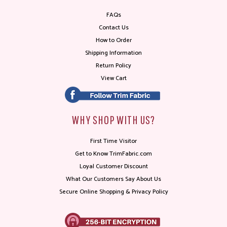
FAQs
Contact Us
How to Order
Shipping Information
Return Policy
View Cart
WHY SHOP WITH US?
First Time Visitor
Get to Know TrimFabric.com
Loyal Customer Discount
What Our Customers Say About Us
Secure Online Shopping & Privacy Policy