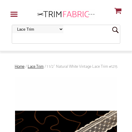
Home
/
Lace Trim
/ 1 1/2" Natural White Vintage Lace Trim #1215