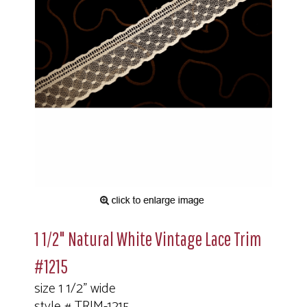
1 1/2" Natural White Vintage Lace Trim
#1215
size 1 1/2" wide
style # TRIM-1215