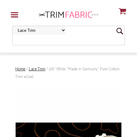
Home
/
Lace Trim
/ 3/8" White "Made in Germany" Pure Cotton
Trim #1246