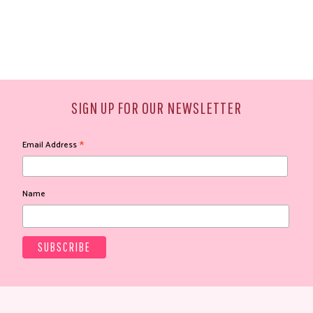
SIGN UP FOR OUR NEWSLETTER
*
Email Address
Name