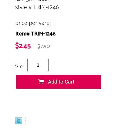
style # TRIM-1246
price per yard:
Item# TRIM-1246
$2.45
$7.50
Qty: