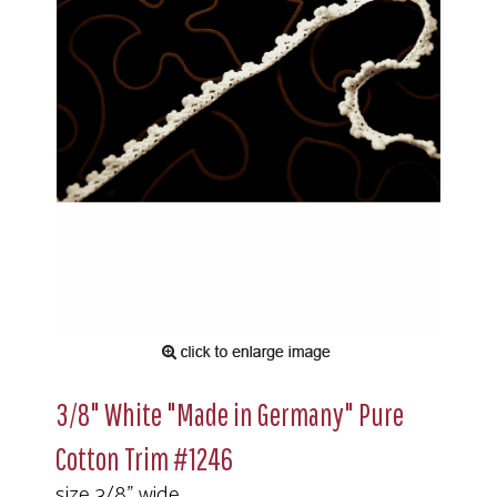
3/8" White "Made in Germany" Pure
Cotton Trim #1246
size 3/8" wide