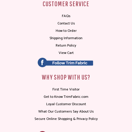
CUSTOMER SERVICE
FAQs
Contact Us
How to Order
Shipping Information
Return Policy
View Cart
WHY SHOP WITH US?
First Time Visitor
Get to Know TrimFabric.com
Loyal Customer Discount
What Our Customers Say About Us
Secure Online Shopping & Privacy Policy