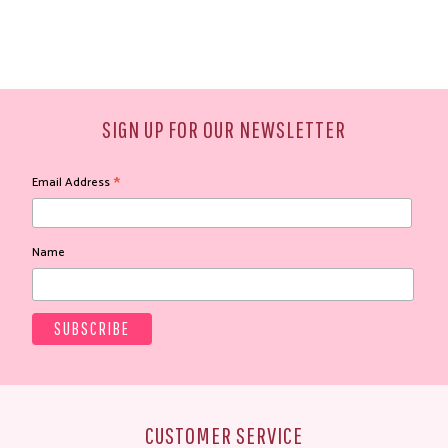
SIGN UP FOR OUR NEWSLETTER
*
Email Address
Name
CUSTOMER SERVICE