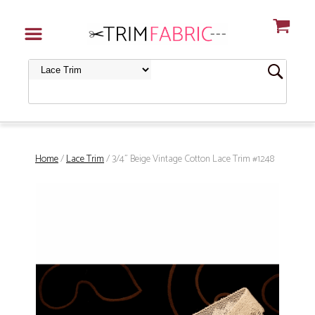
Home
/
Lace Trim
/ 3/4" Beige Vintage Cotton Lace Trim #1248