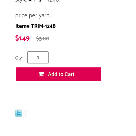
price per yard:
Item# TRIM-1248
$1.49
$5.80
Qty: