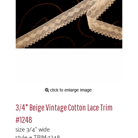
3/4" Beige Vintage Cotton Lace Trim
#1248
size 3/4" wide
style # TRIM-1248