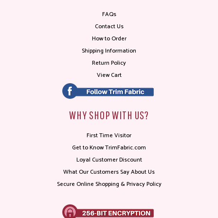
FAQs
Contact Us
How to Order
Shipping Information
Return Policy
View Cart
WHY SHOP WITH US?
First Time Visitor
Get to Know TrimFabric.com
Loyal Customer Discount
What Our Customers Say About Us
Secure Online Shopping & Privacy Policy