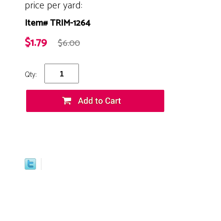
price per yard:
Item# TRIM-1264
$1.79
$6.00
Qty: