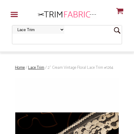
Home
/
Lace Trim
/ 2" Cream Vintage Floral Lace Trim #1264