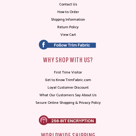
Contact Us
How to Order
Shipping Information
Return Policy
View Cart
WHY SHOP WITH US?
First Time Visitor
Get to Know TrimFabric.com
Loyal Customer Discount
What Our Customers Say About Us
Secure Online Shopping & Privacy Policy
WORLDWIDE SHIPPING