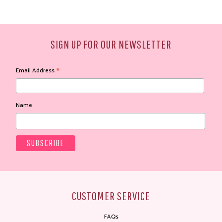
SIGN UP FOR OUR NEWSLETTER
*
Email Address
Name
CUSTOMER SERVICE
FAQs