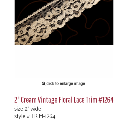
2" Cream Vintage Floral Lace Trim #1264
size 2" wide
style # TRIM-1264