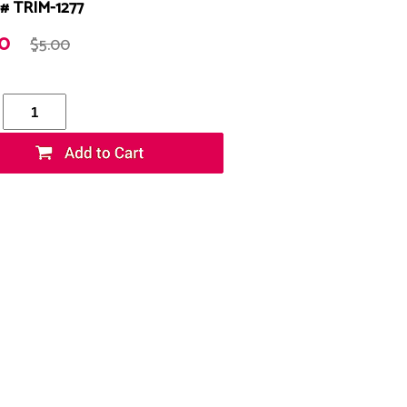
# TRIM-1277
20
$5.00