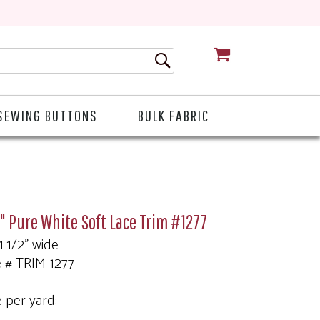
CART
SEWING BUTTONS
BULK FABRIC
2" Pure White Soft Lace Trim #1277
 1 1/2" wide
e # TRIM-1277
e per yard: