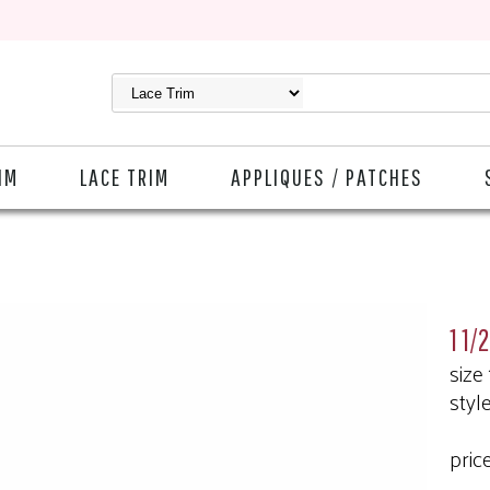
IM
LACE TRIM
APPLIQUES / PATCHES
1 1/
size
styl
pric