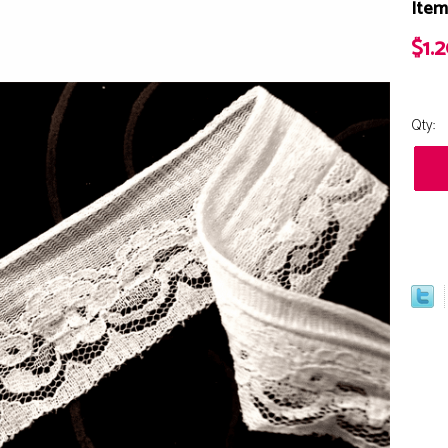
Item
$1.
Qty: