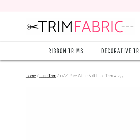
RIBBON TRIMS
DECORATIVE TR
Home
/
Lace Trim
/ 1 1/2" Pure White Soft Lace Trim #1277