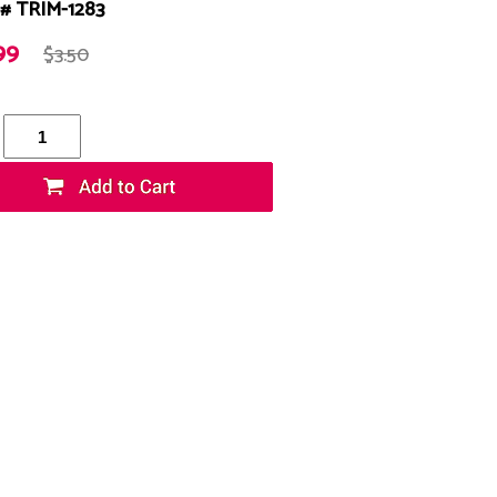
# TRIM-1283
99
$3.50