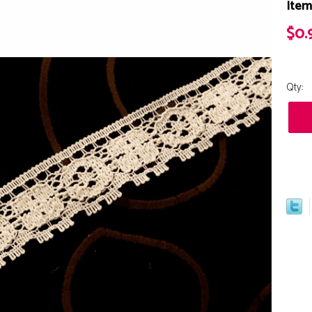
Item
$0.
Qty: