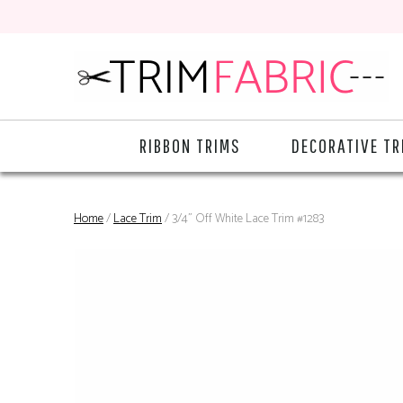
RIBBON TRIMS
DECORATIVE TR
Home
/
Lace Trim
/ 3/4" Off White Lace Trim #1283