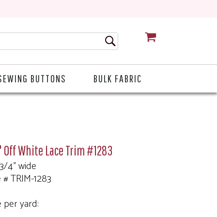
CART
SEWING BUTTONS
BULK FABRIC
 Off White Lace Trim #1283
 3/4" wide
e # TRIM-1283
e per yard: