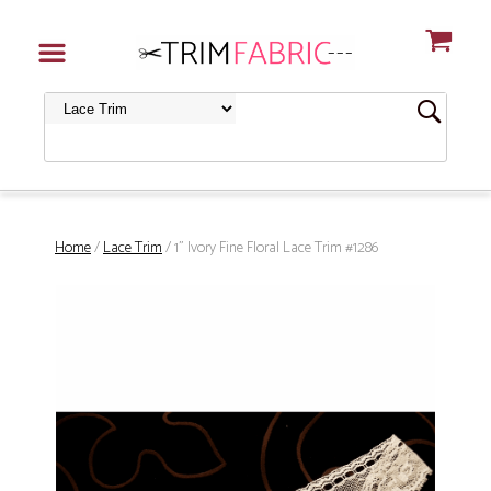
Home
/
Lace Trim
/ 1" Ivory Fine Floral Lace Trim #1286