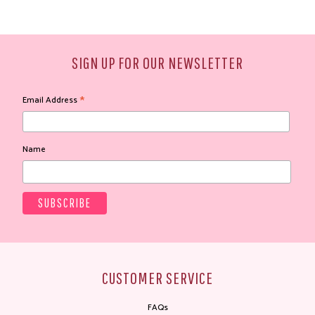
SIGN UP FOR OUR NEWSLETTER
*
Email Address
Name
CUSTOMER SERVICE
FAQs