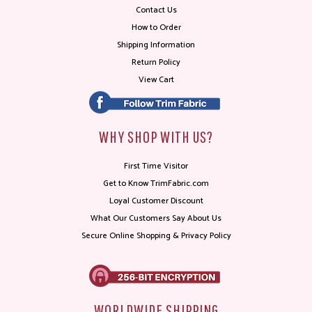
Contact Us
How to Order
Shipping Information
Return Policy
View Cart
WHY SHOP WITH US?
First Time Visitor
Get to Know TrimFabric.com
Loyal Customer Discount
What Our Customers Say About Us
Secure Online Shopping & Privacy Policy
WORLDWIDE SHIPPING