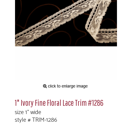
1" Ivory Fine Floral Lace Trim #1286
size 1" wide
style # TRIM-1286