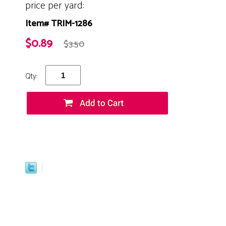
price per yard:
Item# TRIM-1286
$0.89
$3.50
Qty: