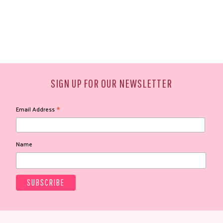
SIGN UP FOR OUR NEWSLETTER
*
Email Address
Name