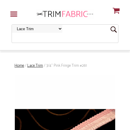
Home
/
Lace Trim
/ 3/4" Pink Fringe Trim #261