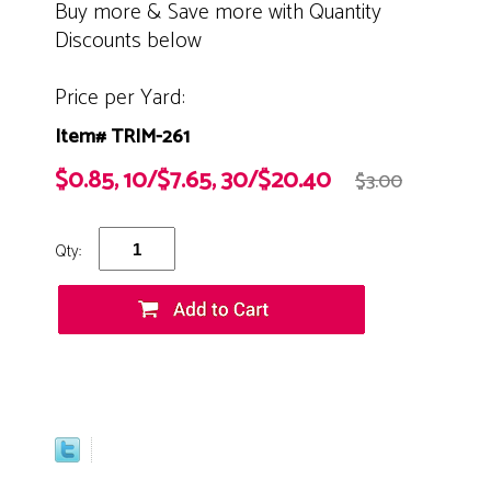
Buy more & Save more with Quantity
Discounts below
Price per Yard:
Item# TRIM-261
$0.85, 10/$7.65, 30/$20.40
$3.00
Qty: