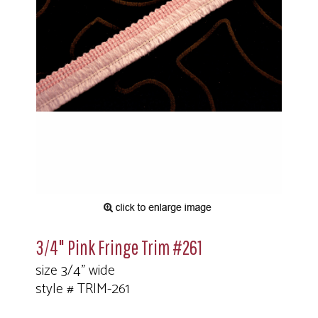
3/4" Pink Fringe Trim #261
size 3/4" wide
style # TRIM-261