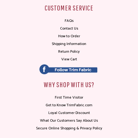
CUSTOMER SERVICE
FAQs
Contact Us
How to Order
Shipping Information
Return Policy
View Cart
WHY SHOP WITH US?
First Time Visitor
Get to Know TrimFabric.com
Loyal Customer Discount
What Our Customers Say About Us
Secure Online Shopping & Privacy Policy