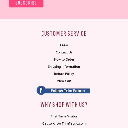
CUSTOMER SERVICE
FAQs
Contact Us
How to Order
Shipping Information
Return Policy
View Cart
WHY SHOP WITH US?
First Time Visitor
Get to Know TrimFabric.com