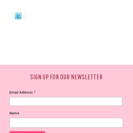
SIGN UP FOR OUR NEWSLETTER
*
Email Address
Name