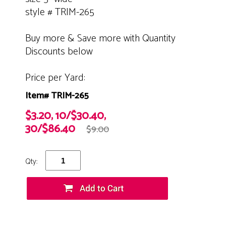
style # TRIM-265
Buy more & Save more with Quantity
Discounts below
Price per Yard:
Item# TRIM-265
$3.20, 10/$30.40,
30/$86.40
$9.00
Qty: