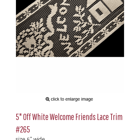
5" Off White Welcome Friends Lace Trim
#265
size 5" wide