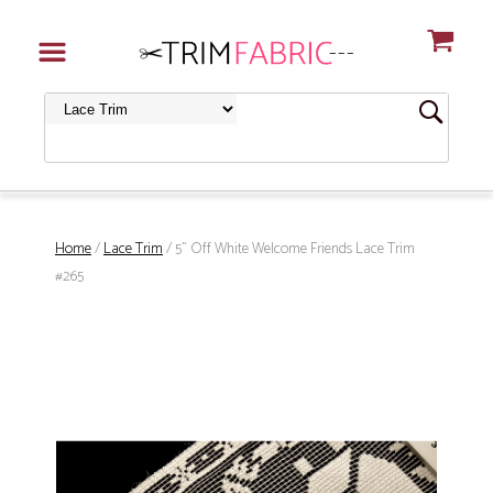
Home
/
Lace Trim
/ 5" Off White Welcome Friends Lace Trim
#265