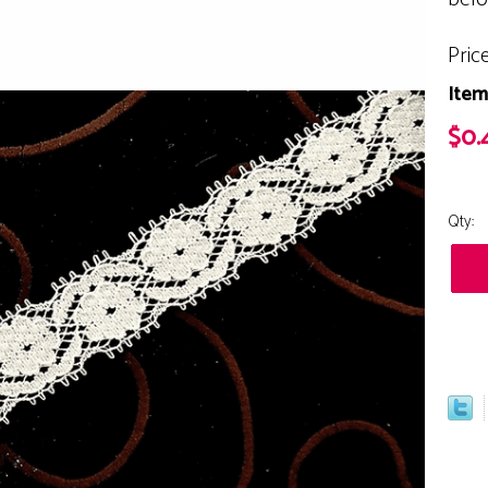
Pric
Item
$0.
Qty: