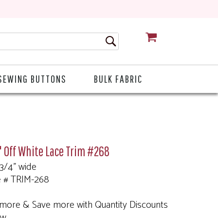
CART
SEWING BUTTONS
BULK FABRIC
 Off White Lace Trim #268
 3/4" wide
e # TRIM-268
more & Save more with Quantity Discounts
ow