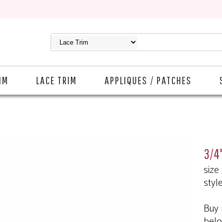
IM
LACE TRIM
APPLIQUES / PATCHES
3/4"
size
styl
Buy 
bel