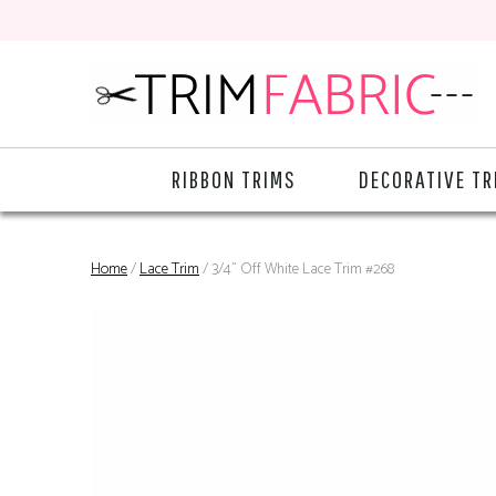
RIBBON TRIMS
DECORATIVE TR
Home
/
Lace Trim
/ 3/4" Off White Lace Trim #268