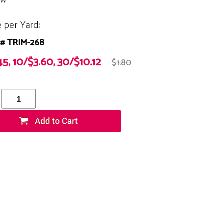
e per Yard:
# TRIM-268
45, 10/$3.60, 30/$10.12
$1.80